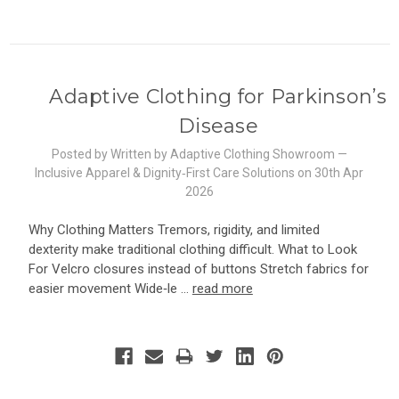
Adaptive Clothing for Parkinson’s
Disease
Posted by Written by Adaptive Clothing Showroom —
Inclusive Apparel & Dignity‑First Care Solutions on 30th Apr
2026
Why Clothing Matters Tremors, rigidity, and limited
dexterity make traditional clothing difficult. What to Look
For Velcro closures instead of buttons Stretch fabrics for
easier movement Wide‑le …
read more