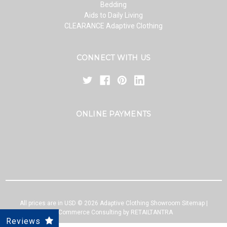
Bedding
Aids to Daily Living
CLEARANCE Adaptive Clothing
CONNECT WITH US
ONLINE PAYMENTS
All prices are in USD ©
2026
Adaptive Clothing Showroom
Sitemap
|
eCommerce Consulting by RETAILTANTRA
Reviews