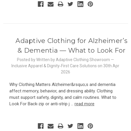
Adaptive Clothing for Alzheimer’s
& Dementia — What to Look For
Posted by Written by Adaptive Clothing Showroom —
Inclusive Apparel & Dignity‑First Care Solutions on 30th Apr
2026
Why Clothing Matters Alzheimer&rsquo;s and dementia
affect memory, behavior, and dressing ability. Clothing
must support safety, dignity, and calm routines. What to
Look For Back‑zip or anti‑strip j …
read more