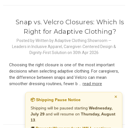
Snap vs. Velcro Closures: Which Is
Right for Adaptive Clothing?
Posted by Written by Adaptive Clothing Showroom —
Leaders in Inclusive Apparel, Caregiver‑Centered Design &
Dignity‑First Solution on 30th Apr 2026
Choosing the right closure is one of the most important
decisions when selecting adaptive clothing. For caregivers,
the difference between snaps and Velcro can mean
smoother dressing routines, fewer b …
read more
×
📦 Shipping Pause Notice
Shipping will be paused starting
Wednesday,
July 29
and will resume on
Thursday, August
13
.