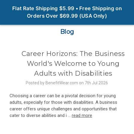
0
Flat Rate Shipping $5.99 • Free Shipping on
Orders Over $69.99 (USA Only)
Blog
Career Horizons: The Business
World's Welcome to Young
Adults with Disabilities
Posted by BenefitWear.com on 7th Jul 2026
Choosing a career can be a pivotal decision for young
adults, especially for those with disabilities. A business
career offers unique challenges and opportunities that
cater to diverse abilities and i …
read more