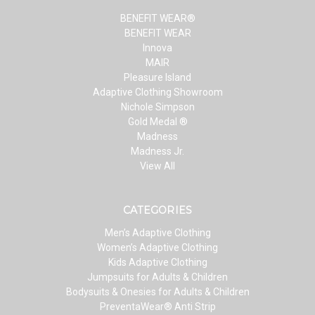
BENEFIT WEAR®
BENEFIT WEAR
Innova
MAIR
Pleasure Island
Adaptive Clothing Showroom
Nichole Simpson
Gold Medal ®
Madness
Madness Jr.
View All
CATEGORIES
Men’s Adaptive Clothing
Women’s Adaptive Clothing
Kids Adaptive Clothing
Jumpsuits for Adults & Children
Bodysuits & Onesies for Adults & Children
PreventaWear® Anti Strip