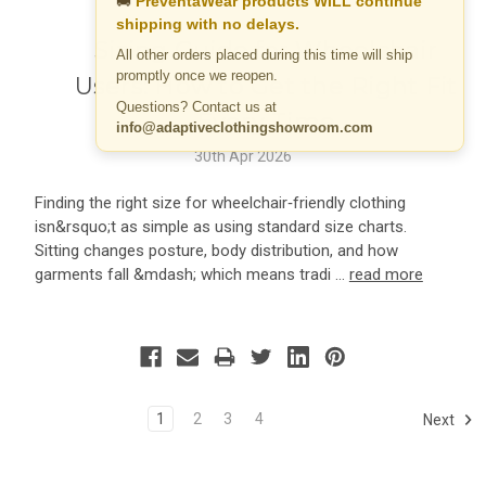
🚚
PreventaWear products WILL continue
shipping with no delays.
Sizing Guide for Wheelchair
All other orders placed during this time will ship
promptly once we reopen.
Users: How to Get the Right Fit
Questions? Contact us at
Every Time
info@adaptiveclothingshowroom.com
30th Apr 2026
Finding the right size for wheelchair‑friendly clothing
isn&rsquo;t as simple as using standard size charts.
Sitting changes posture, body distribution, and how
garments fall &mdash; which means tradi …
read more
1
2
3
4
Next