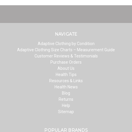
NAVIGATE
Adaptive Clothing by Condition
Adaptive Clothing Size Charts – Measurement Guide
Customer Reviews & Testimonials
Purchase Orders
About Us
Health Tips
Resources & Links
Health News
Blog
Returns
Help
Sitemap
POPULAR BRANDS