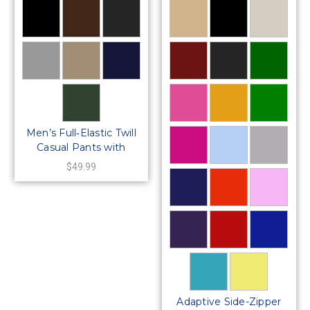
Men’s Full‑Elastic Twill
Casual Pants with
Center‑Snaps Closure
$49.99
Adaptive Side-Zipper