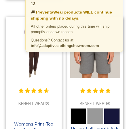
13
.
🚚
PreventaWear products WILL continue
shipping with no delays.
All other orders placed during this time will ship
promptly once we reopen.
Questions? Contact us at
info@adaptiveclothingshowroom.com
BENEFIT WEAR®
BENEFIT WEAR®
Womens Print-Top
Unisex Full Length Side