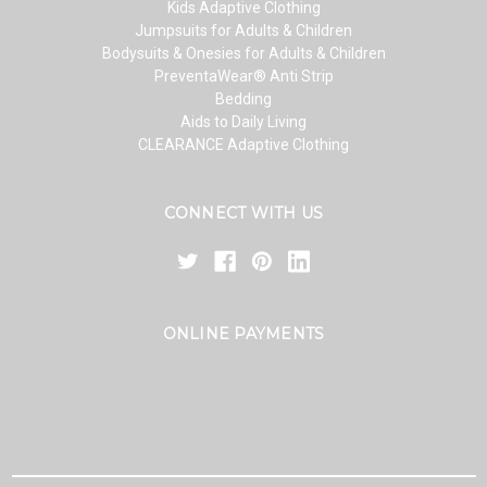
Kids Adaptive Clothing
Jumpsuits for Adults & Children
Bodysuits & Onesies for Adults & Children
PreventaWear® Anti Strip
Bedding
Aids to Daily Living
CLEARANCE Adaptive Clothing
CONNECT WITH US
ONLINE PAYMENTS