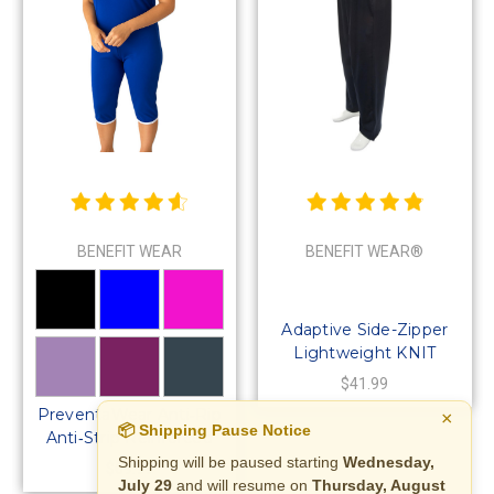
BENEFIT WEAR
BENEFIT WEAR®
Adaptive Side-Zipper
Lightweight KNIT
Pants for Men or
$41.99
Women
PreventaWear Anti‑Rip
×
📦 Shipping Pause Notice
Anti‑Strip Reinforced
Bodysuit | No‑Tear Suit
Shipping will be paused starting
Wednesday,
$69.99
July 29
and will resume on
Thursday, August