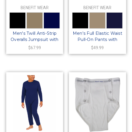
BENEFIT WEAR
BENEFIT WEAR
Men's Twill Anti-Strip
Men's Full Elastic Waist
Overalls Jumpsuit with
Pull-On Pants with
Back Zipper
Mock Fly
$67.99
$49.99