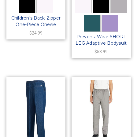
Children's Back-Zipper
One-Piece Onesie
Bodysuit
$24.99
PreventaWear SHORT
LEG Adaptive Bodysuit
– Back Zipper (Unisex)
$53.99