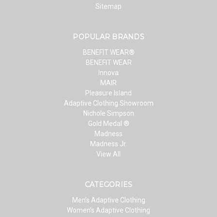
Sitemap
POPULAR BRANDS
BENEFIT WEAR®
BENEFIT WEAR
Innova
MAIR
Pleasure Island
Adaptive Clothing Showroom
Nichole Simpson
Gold Medal ®
Madness
Madness Jr.
View All
CATEGORIES
Men’s Adaptive Clothing
Women’s Adaptive Clothing