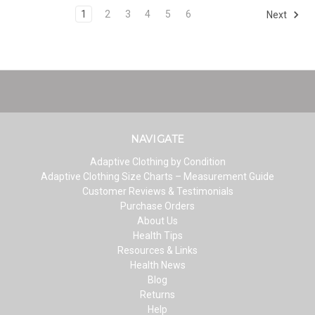
1
2
3
4
5
6
Next
NAVIGATE
Adaptive Clothing by Condition
Adaptive Clothing Size Charts – Measurement Guide
Customer Reviews & Testimonials
Purchase Orders
About Us
Health Tips
Resources & Links
Health News
Blog
Returns
Help