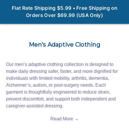
0
Flat Rate Shipping $5.99 • Free Shipping on
Orders Over $69.99 (USA Only)
Men’s Adaptive Clothing
Our men’s adaptive clothing collection is designed to
make daily dressing safer, faster, and more dignified for
individuals with limited mobility, arthritis, dementia,
Alzheimer’s, autism, or post‑surgery needs. Each
garment is thoughtfully engineered to reduce strain,
prevent discomfort, and support both independent and
caregiver‑assisted dressing.
Read More →