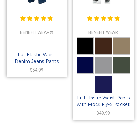
BENEFIT WEAR®
BENEFIT WEAR
Full Elastic Waist
Denim Jeans Pants
with MOCK Fly-5
$54.99
Pockets
Full Elastic-Waist Pants
with Mock Fly-5 Pocket
& Belt Loops
$49.99