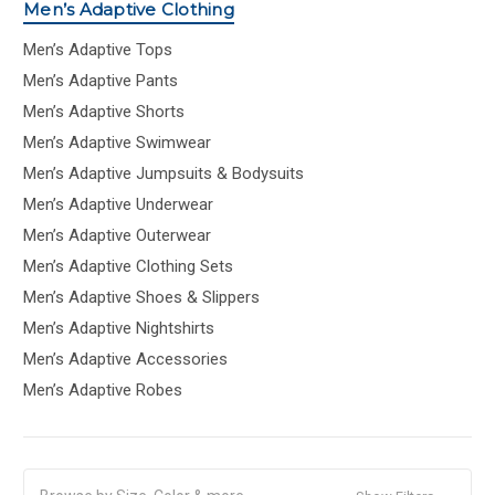
Men’s Adaptive Clothing
Men’s Adaptive Tops
Men’s Adaptive Pants
Men’s Adaptive Shorts
Men’s Adaptive Swimwear
Men’s Adaptive Jumpsuits & Bodysuits
Men’s Adaptive Underwear
Men’s Adaptive Outerwear
Men’s Adaptive Clothing Sets
Men’s Adaptive Shoes & Slippers
Men’s Adaptive Nightshirts
Men’s Adaptive Accessories
Men’s Adaptive Robes