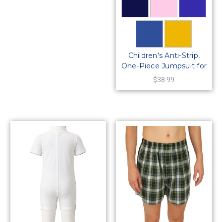
Children's Anti-Strip,
One-Piece Jumpsuit for
Kids
$38.99