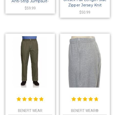
Anti-Strip Jumpsuit-
Zipper Jersey Knit
Style 4
$59.99
Shorts
$50.99
BENEFIT WEAR
BENEFIT WEAR®