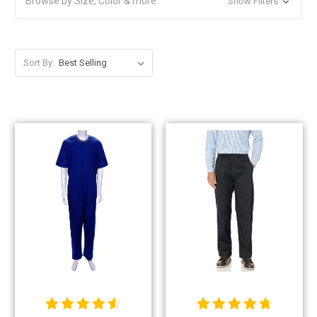
Browse by Size, Color & more
Show Filters
Sort By: