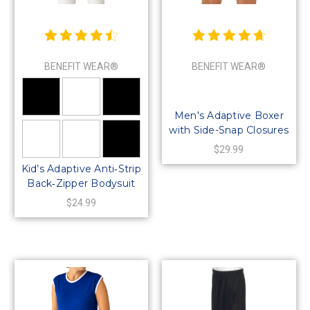
BENEFIT WEAR®
BENEFIT WEAR®
Men's Adaptive Boxer
with Side-Snap Closures
$29.99
Kid’s Adaptive Anti‑Strip
Back‑Zipper Bodysuit
$24.99