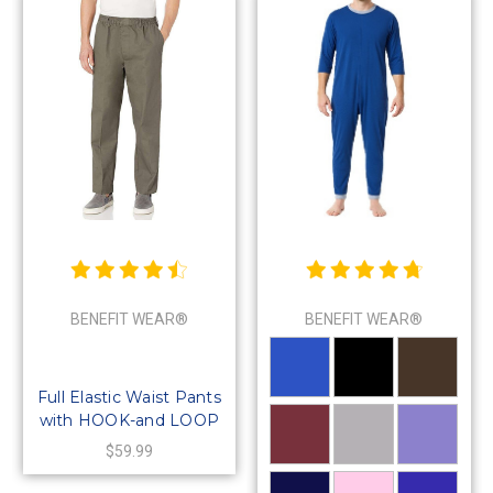
BENEFIT WEAR®
BENEFIT WEAR®
Full Elastic Waist Pants
with HOOK-and LOOP
Waistband & Fly
$59.99