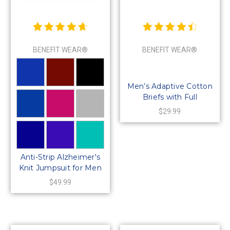
BENEFIT WEAR®
BENEFIT WEAR®
Men’s Adaptive Cotton
Briefs with Full
Side‑Snap Closures
$29.99
Anti-Strip Alzheimer's
Knit Jumpsuit for Men
or Women-Long-
$49.99
Sleeve