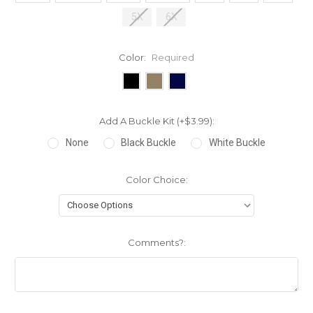
5X
6X
Color:
Required
Add A Buckle Kit (+$3.99):
None
Black Buckle
White Buckle
Color Choice:
Comments?: