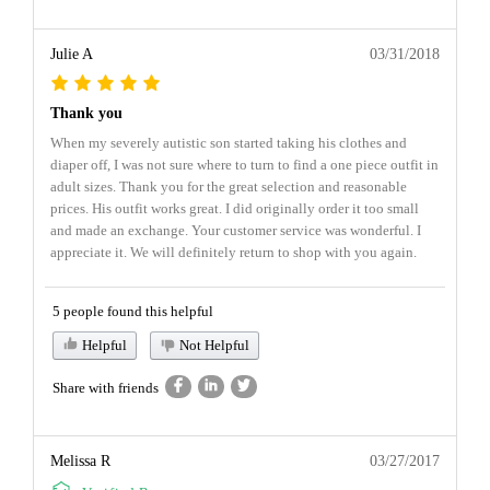
Julie A
03/31/2018
Thank you
When my severely autistic son started taking his clothes and
diaper off, I was not sure where to turn to find a one piece outfit in
adult sizes. Thank you for the great selection and reasonable
prices. His outfit works great. I did originally order it too small
and made an exchange. Your customer service was wonderful. I
appreciate it. We will definitely return to shop with you again.
5 people found this helpful
Helpful
Not Helpful
Share with friends
Melissa R
03/27/2017