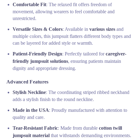
Comfortable Fit
: The relaxed fit offers freedom of
movement, allowing wearers to feel comfortable and
unrestricted.
Versatile Sizes & Colors
: Available in
various sizes
and
multiple colors, this jumpsuit flatters different body types and
can be layered for added style or warmth.
Patient-Friendly Design
: Perfectly tailored for
caregiver-
friendly jumpsuit solutions
, ensuring patients maintain
dignity and appropriate dressing.
Advanced Features
Stylish Neckline
: The coordinating striped ribbed neckband
adds a stylish finish to the round neckline.
Made in the USA
: Proudly manufactured with attention to
quality and care.
Tear-Resistant Fabric
: Made from durable
cotton twill
jumpsuit material
that withstands demanding environments.