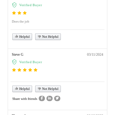
Verified Buyer
Does the job
Helpful
Not Helpful
Steve G
03/11/2024
Verified Buyer
Helpful
Not Helpful
Share with friends