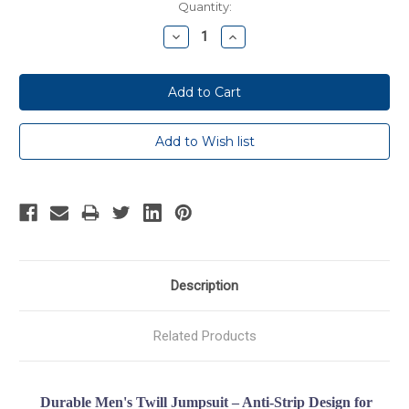
Current
Quantity:
Stock:
Decrease
Increase
Quantity:
Quantity:
Description
Related Products
Durable Men's Twill Jumpsuit – Anti-Strip Design for