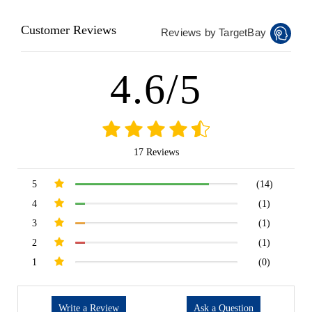
Customer Reviews
Reviews by TargetBay
4.6/5
17 Reviews
5
(14)
4
(1)
3
(1)
2
(1)
1
(0)
Write a Review
Ask a Question