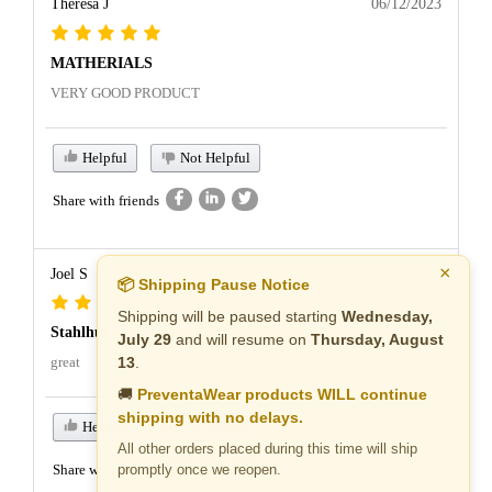
Theresa J
06/12/2023
MATHERIALS
VERY GOOD PRODUCT
Helpful
Not Helpful
Share with friends
×
Joel S
03/27/2023
📦 Shipping Pause Notice
Shipping will be paused starting
Wednesday,
Stahlhut
July 29
and will resume on
Thursday, August
great
13
.
🚚
PreventaWear products WILL continue
shipping with no delays.
Helpful
Not Helpful
All other orders placed during this time will ship
Share with friends
promptly once we reopen.