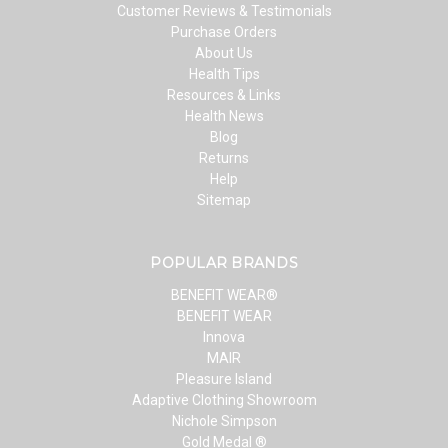
Customer Reviews & Testimonials
Purchase Orders
About Us
Health Tips
Resources & Links
Health News
Blog
Returns
Help
Sitemap
POPULAR BRANDS
BENEFIT WEAR®
BENEFIT WEAR
Innova
MAIR
Pleasure Island
Adaptive Clothing Showroom
Nichole Simpson
Gold Medal ®