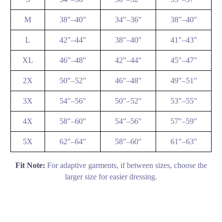
M
38"–40"
34"–36"
38"–40"
L
42"–44"
38"–40"
41"–43"
XL
46"–48"
42"–44"
45"–47"
2X
50"–52"
46"–48"
49"–51"
3X
54"–56"
50"–52"
53"–55"
4X
58"–60"
54"–56"
57"–59"
5X
62"–64"
58"–60"
61"–63"
Fit Note:
For adaptive garments, if between sizes, choose the
larger size for easier dressing.