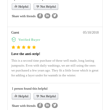
Helpful
Not Helpful
Share with friends
Guest
05/10/2018
Verified Buyer
Love the anti-strip!
This is a second time purchase of these well made, long lasting
jumpsuits. Even with daily washings, we are still using the ones
we purchased a few years ago. They fit a little loose which is great
for adding a layer under for warmth in the winter.
1 person found this helpful
Helpful
Not Helpful
Share with friends