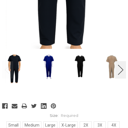
Size:
Required
Small
Medium
Large
X-Large
2X
3X
4X