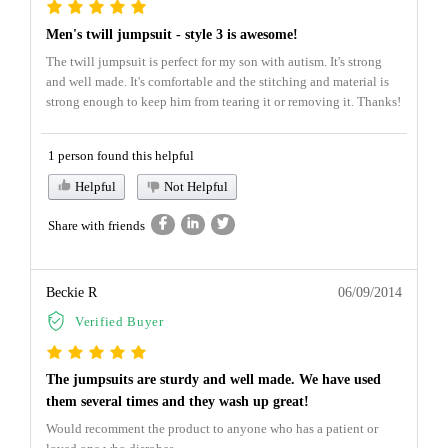
Men's twill jumpsuit - style 3 is awesome!
The twill jumpsuit is perfect for my son with autism. It's strong
and well made. It's comfortable and the stitching and material is
strong enough to keep him from tearing it or removing it. Thanks!
1 person found this helpful
Helpful
Not Helpful
Share with friends
Beckie R
06/09/2014
Verified Buyer
The jumpsuits are sturdy and well made. We have used
them several times and they wash up great!
Would recomment the product to anyone who has a patient or