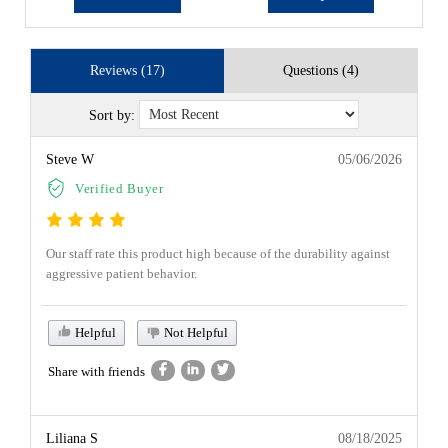
Reviews (17)
Questions (4)
Sort by:
Steve W
05/06/2026
Verified Buyer
Our staff rate this product high because of the durability against
aggressive patient behavior.
Helpful
Not Helpful
Share with friends
Liliana S
08/18/2025