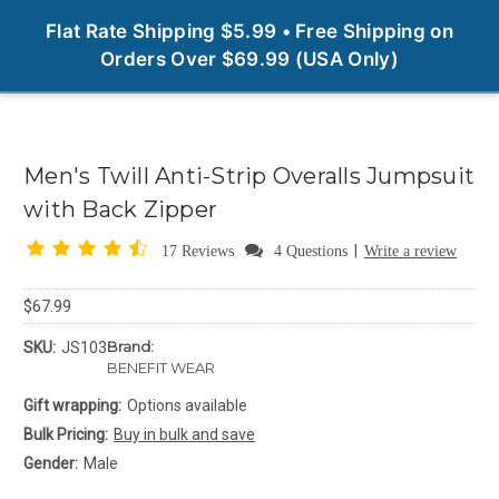
0
Flat Rate Shipping $5.99 • Free Shipping on
Orders Over $69.99 (USA Only)
Men's Twill Anti-Strip Overalls Jumpsuit
with Back Zipper
|
17 Reviews
4 Questions
Write a review
$67.99
Brand:
SKU:
JS103
BENEFIT WEAR
Gift wrapping:
Options available
Bulk Pricing:
Buy in bulk and save
Gender:
Male