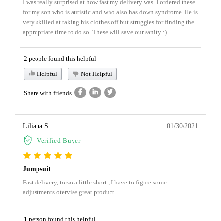
I was really surprised at how fast my delivery was. I ordered these
for my son who is autistic and who also has down syndrome. He is
very skilled at taking his clothes off but struggles for finding the
appropriate time to do so. These will save our sanity :)
2 people found this helpful
Helpful
Not Helpful
Share with friends
Liliana S
01/30/2021
Verified Buyer
Jumpsuit
Fast delivery, torso a little short , I have to figure some
adjustments otervise great product
1 person found this helpful