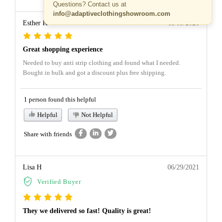
Questions? Contact us at
info@adaptiveclothingshowroom.com
Esther K
11/03/2021
Great shopping experience
Needed to buy anti strip clothing and found what I needed.
Bought in bulk and got a discount plus free shipping.
1 person found this helpful
Helpful
Not Helpful
Share with friends
Lisa H
06/29/2021
Verified Buyer
They we delivered so fast! Quality is great!