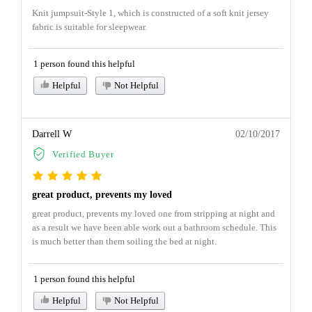
Knit jumpsuit-Style 1, which is constructed of a soft knit jersey
fabric is suitable for sleepwear.
1 person found this helpful
Helpful
Not Helpful
Darrell W
02/10/2017
Verified Buyer
great product, prevents my loved
great product, prevents my loved one from stripping at night and
as a result we have been able work out a bathroom schedule. This
is much better than them soiling the bed at night.
1 person found this helpful
Helpful
Not Helpful