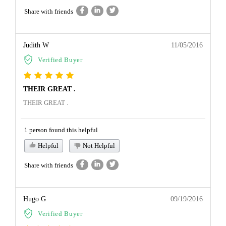
Share with friends
Judith W
11/05/2016
Verified Buyer
THEIR GREAT .
THEIR GREAT .
1 person found this helpful
Helpful
Not Helpful
Share with friends
Hugo G
09/19/2016
Verified Buyer