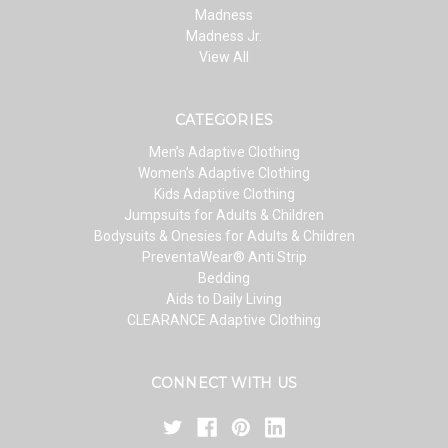
Madness
Madness Jr.
View All
CATEGORIES
Men’s Adaptive Clothing
Women’s Adaptive Clothing
Kids Adaptive Clothing
Jumpsuits for Adults & Children
Bodysuits & Onesies for Adults & Children
PreventaWear® Anti Strip
Bedding
Aids to Daily Living
CLEARANCE Adaptive Clothing
CONNECT WITH US