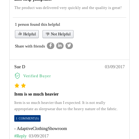
The product was delivered very quickly and the quality is great!
1 person found this helpful
Helpful
Not Helpful
Share with friends
Sue D
03/09/2017
Verified Buyer
Item is so much heavier
Item is so much heavier than I expected. It is not really
appropriate as sleepwear due to the heavy nature of the fabric.
1 COMMENT(S)
- AdaptiveClothingShowroom
#Reply
03/09/2017