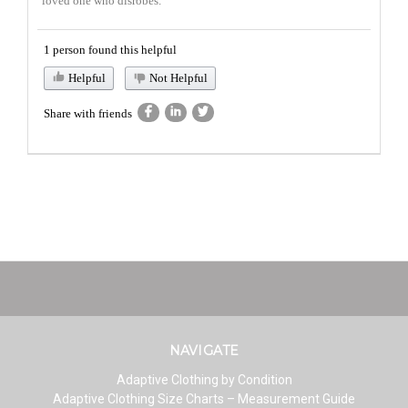
loved one who disrobes.
1 person found this helpful
Helpful
Not Helpful
Share with friends
NAVIGATE
Adaptive Clothing by Condition
Adaptive Clothing Size Charts – Measurement Guide