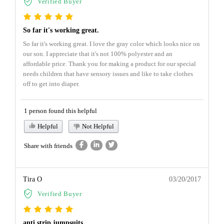
Verified Buyer
So far it's working great.
So far it's working great. I love the gray color which looks nice on
our son. I appreciate that it's not 100% polyester and an
affordable price. Thank you for making a product for our special
needs children that have sensory issues and like to take clothes
off to get into diaper.
1 person found this helpful
Helpful
Not Helpful
Share with friends
Tira O
03/20/2017
Verified Buyer
anti strip jumpsuits