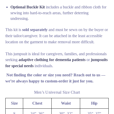
Optional Buckle Kit
includes a buckle and ribbon cloth for
sewing into hard-to-reach areas, further deterring
undressing.
This kit is
sold separately
and
must be sewn on by the buyer or
their tailor/caregiver
. It can be attached in the least accessible
location on the garment to make removal more difficult.
This jumpsuit is ideal for caregivers, families, and professionals
seeking
adaptive clothing for dementia patients
or
jumpsuits
for special needs
individuals.
Not finding the color or size you need? Reach out to us —
we’re always happy to custom‑order it just for you.
Men’s Universal Size Chart
Size
Chest
Waist
Hip
S
34"–36"
30"–32"
35"–37"