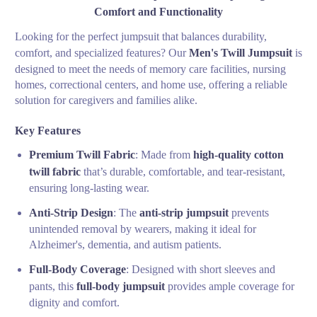
Comfort and Functionality
Looking for the perfect jumpsuit that balances durability,
comfort, and specialized features? Our
Men's Twill Jumpsuit
is
designed to meet the needs of memory care facilities, nursing
homes, correctional centers, and home use, offering a reliable
solution for caregivers and families alike.
Key Features
Premium Twill Fabric
: Made from
high-quality cotton
twill fabric
that’s durable, comfortable, and tear-resistant,
ensuring long-lasting wear.
Anti-Strip Design
: The
anti-strip jumpsuit
prevents
unintended removal by wearers, making it ideal for
Alzheimer's, dementia, and autism patients.
Full-Body Coverage
: Designed with short sleeves and
pants, this
full-body jumpsuit
provides ample coverage for
dignity and comfort.