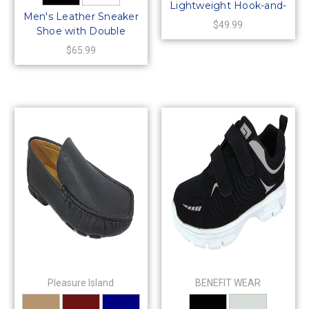
Lightweight Hook-and-
Men's Leather Sneaker
Loop PACER Casual
$49.99
Shoe with Double
Sneaker Shoes
Hook-and-Loop Straps-
$65.99
Wide Width
Pleasure Island
BENEFIT WEAR