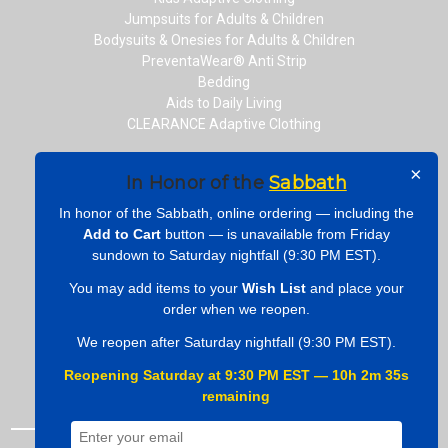
Jumpsuits for Adults & Children
Bodysuits & Onesies for Adults & Children
PreventaWear® Anti Strip
Bedding
Aids to Daily Living
CLEARANCE Adaptive Clothing
×
In Honor of the
Sabbath
CONNECT WITH US
In honor of the Sabbath, online ordering — including the
Add to Cart
button — is unavailable from Friday
sundown to Saturday nightfall (9:30 PM EST).
You may add items to your
Wish List
and place your
ONLINE PAYMENTS
order when we reopen.
We reopen after Saturday nightfall (9:30 PM EST).
Reopening Saturday at 9:30 PM EST — 10h 2m 34s
remaining