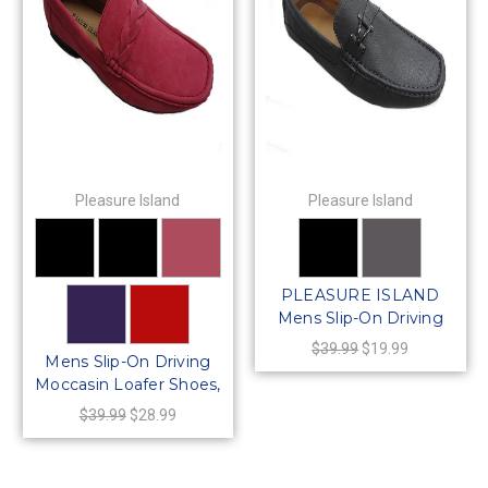
Pleasure Island
Pleasure Island
PLEASURE ISLAND
Mens Slip-On Driving
Moccasin Loafer Shoes
$39.99
$19.99
Mens Slip-On Driving
Moccasin Loafer Shoes,
64422
$39.99
$28.99