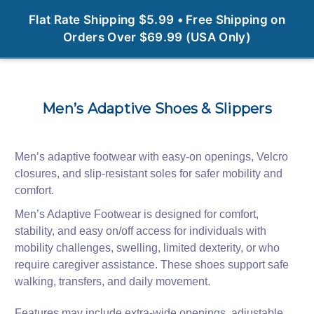
0
Flat Rate Shipping $5.99 • Free Shipping on
Orders Over $69.99 (USA Only)
Men’s Adaptive Shoes & Slippers
Men’s adaptive footwear with easy-on openings, Velcro
closures, and slip-resistant soles for safer mobility and
comfort.
Men’s Adaptive Footwear is designed for comfort,
stability, and easy on/off access for individuals with
mobility challenges, swelling, limited dexterity, or who
require caregiver assistance. These shoes support safe
walking, transfers, and daily movement.
Features may include extra-wide openings, adjustable