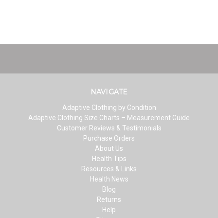
NAVIGATE
Adaptive Clothing by Condition
Adaptive Clothing Size Charts – Measurement Guide
Customer Reviews & Testimonials
Purchase Orders
About Us
Health Tips
Resources & Links
Health News
Blog
Returns
Help