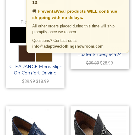
13
.
🚚
PreventaWear products WILL continue
shipping with no delays.
Pleasure Island
Pleasure Island
All other orders placed during this time will ship
promptly once we reopen.
Questions? Contact us at
info@adaptiveclothingshowroom.com
Mens Slip-On Driving
Loafer Shoes, 64424
$39.99
$28.99
CLEARANCE Mens Slip-
On Comfort Driving
Moccasin Loafer Shoes,
$39.99
$18.99
64420