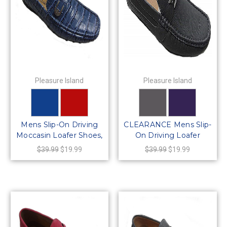
Pleasure Island
Pleasure Island
Mens Slip-On Driving
CLEARANCE Mens Slip-
Moccasin Loafer Shoes,
On Driving Loafer
64429
Shoes, 64425
$39.99
$19.99
$39.99
$19.99