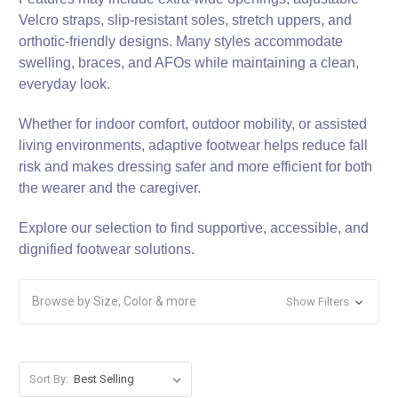
Velcro straps, slip-resistant soles, stretch uppers, and
orthotic-friendly designs. Many styles accommodate
swelling, braces, and AFOs while maintaining a clean,
everyday look.
Whether for indoor comfort, outdoor mobility, or assisted
living environments, adaptive footwear helps reduce fall
risk and makes dressing safer and more efficient for both
the wearer and the caregiver.
Explore our selection to find supportive, accessible, and
dignified footwear solutions.
Browse by Size, Color & more
Show Filters
Sort By: