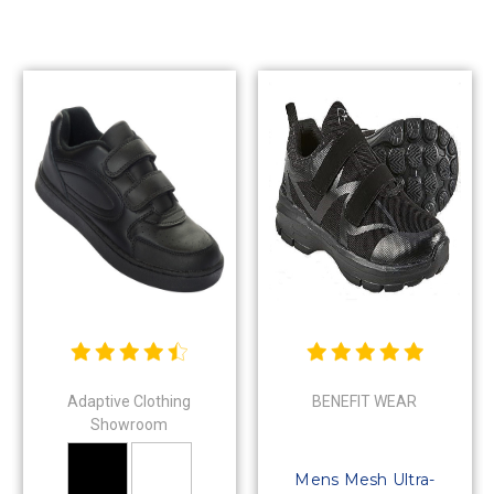
Adaptive Clothing
BENEFIT WEAR
Showroom
Mens Mesh Ultra-