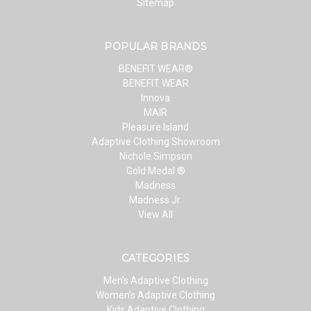
Sitemap
POPULAR BRANDS
BENEFIT WEAR®
BENEFIT WEAR
Innova
MAIR
Pleasure Island
Adaptive Clothing Showroom
Nichole Simpson
Gold Medal ®
Madness
Madness Jr.
View All
CATEGORIES
Men’s Adaptive Clothing
Women’s Adaptive Clothing
Kids Adaptive Clothing