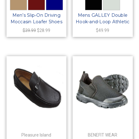
Men’s Slip‑On Driving
Mens GALLEY Double
Moccasin Loafer Shoes
Hook-and-Loop Athletic
– Comfort Casual
Mesh Sneaker Shoe
$39.99
$28.99
$49.99
Synthetic Leather –
Style 64423
Pleasure Island
BENEFIT WEAR