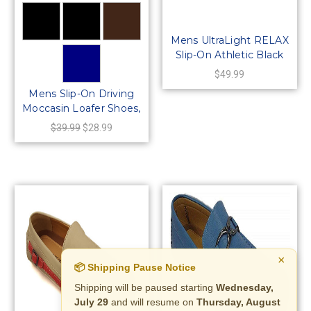
Mens UltraLight RELAX
Slip-On Athletic Black
Mesh Shoe
$49.99
Mens Slip-On Driving
Moccasin Loafer Shoes,
64421
$39.99
$28.99
×
📦 Shipping Pause Notice
Shipping will be paused starting
Wednesday,
July 29
and will resume on
Thursday, August