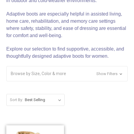
in outdoor and cold‑weather environments.
Adaptive boots are especially helpful in assisted living,
home care, rehabilitation, and memory care settings
where safety, stability, and ease of dressing are essential
for comfort and well‑being.
Explore our selection to find supportive, accessible, and
thoughtfully designed adaptive boots for women.
Browse by Size, Color & more
Show Filters
Sort By: