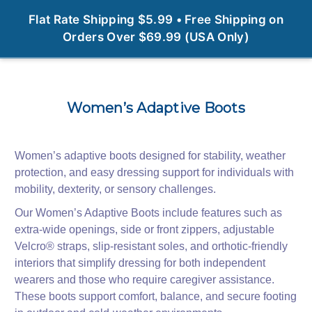
0
Flat Rate Shipping $5.99 • Free Shipping on
Orders Over $69.99 (USA Only)
Women’s Adaptive Boots
Women’s adaptive boots designed for stability, weather
protection, and easy dressing support for individuals with
mobility, dexterity, or sensory challenges.
Our Women’s Adaptive Boots include features such as
extra‑wide openings, side or front zippers, adjustable
Velcro® straps, slip‑resistant soles, and orthotic‑friendly
interiors that simplify dressing for both independent
wearers and those who require caregiver assistance.
These boots support comfort, balance, and secure footing