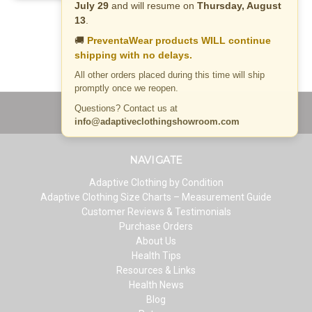
July 29
and will resume on
Thursday, August
13
.
🚚
PreventaWear products WILL continue
shipping with no delays.
All other orders placed during this time will ship
promptly once we reopen.
Questions? Contact us at
info@adaptiveclothingshowroom.com
NAVIGATE
Adaptive Clothing by Condition
Adaptive Clothing Size Charts – Measurement Guide
Customer Reviews & Testimonials
Purchase Orders
About Us
Health Tips
Resources & Links
Health News
Blog