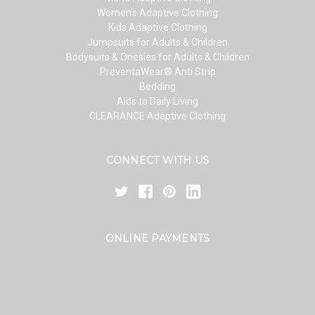
Women’s Adaptive Clothing
Kids Adaptive Clothing
Jumpsuits for Adults & Children
Bodysuits & Onesies for Adults & Children
PreventaWear® Anti Strip
Bedding
Aids to Daily Living
CLEARANCE Adaptive Clothing
CONNECT WITH US
ONLINE PAYMENTS