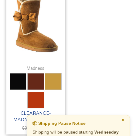
Madness
CLEARANCE-
MADNESS Womens
×
📦 Shipping Pause Notice
Short Pull-On Warm
$39.99
$25.99
Shipping will be paused starting
Wednesday,
Winter Suede Boots