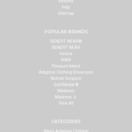
Returns
Help
Sitemap
POPULAR BRANDS
BENEFIT WEAR®
BENEFIT WEAR
Innova
MAIR
Pleasure Island
Adaptive Clothing Showroom
Nichole Simpson
Gold Medal ®
Madness
Madness Jr.
View All
CATEGORIES
Men’s Adaptive Clothing