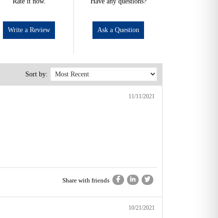
Rate it now.
Have any questions?
Write a Review
Ask a Question
Sort by:
11/11/2021
Share with friends
10/21/2021