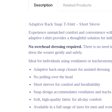
Description
Related Products
Adaptive Back Snap T‑Shirt – Short Sleeve
Experience unmatched comfort and convenience with 
adaptive t‑shirt provides a thoughtful solution for ind
No overhead dressing required.
There is no need to
dress the wearer gently and safely.
Ideal for individuals using ventilators or tracheosto
Adaptive back‑snap closure for assisted dressing
No pulling over the head
Short sleeves for comfort and breathability
Snap design accommodates ventilators and trachs
Soft, high‑quality fabric for all‑day comfort
Available in a full range of sizes for men and wo