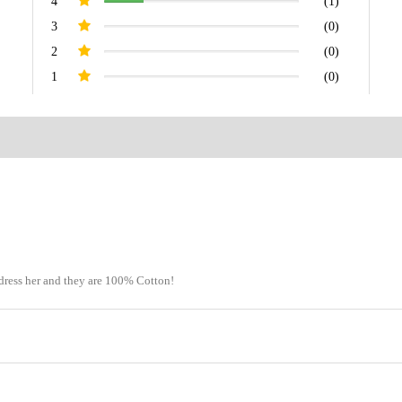
4
(1)
3
(0)
2
(0)
1
(0)
dress her and they are 100% Cotton!