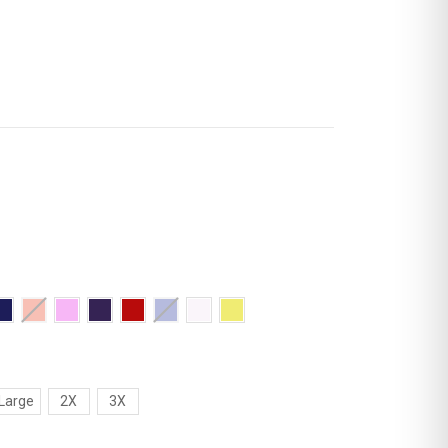
Large
2X
3X