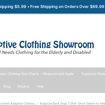
Shipping $5.99 • Free Shipping on Orders Over $69.99
tive Clothing Size Charts – Measurement Guide
Customer Revi
Blog
Returns
Help
omen’s Adaptive Clothing
Adaptive Back Snap T-Shirt -Short Sleeve for 