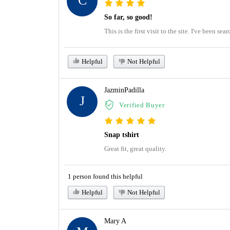
C
So far, so good!
This is the first visit to the site. I've been s
Helpful
Not Helpful
JazminPadilla
J
Verified Buyer
Snap tshirt
Great fit, great quality.
1 person found this helpful
Helpful
Not Helpful
Mary A