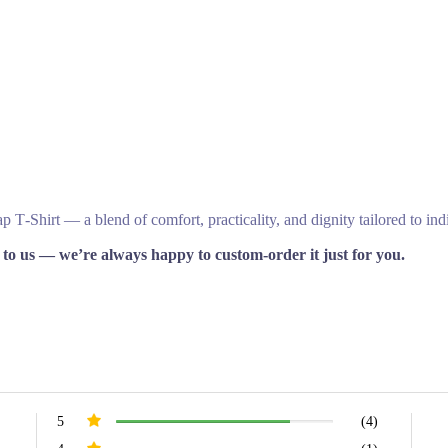
T‑Shirt — a blend of comfort, practicality, and dignity tailored to ind
 to us — we’re always happy to custom‑order it just for you.
5
(4)