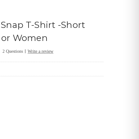
Snap T-Shirt -Short
n or Women
|
2 Questions
Write a review