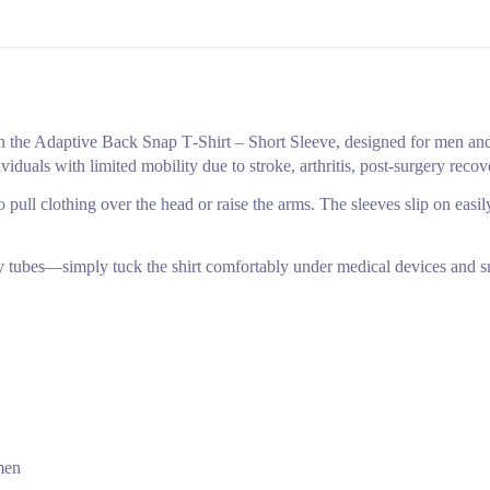
the Adaptive Back Snap T‑Shirt – Short Sleeve, designed for men and
ividuals with limited mobility due to stroke, arthritis, post‑surgery reco
 pull clothing over the head or raise the arms. The sleeves slip on easil
my tubes—simply tuck the shirt comfortably under medical devices and sna
men