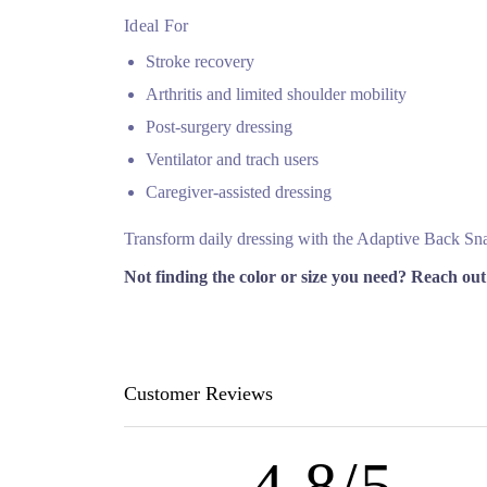
Ideal For
Stroke recovery
Arthritis and limited shoulder mobility
Post‑surgery dressing
Ventilator and trach users
Caregiver‑assisted dressing
Transform daily dressing with the Adaptive Back Snap 
Not finding the color or size you need? Reach out
Customer Reviews
4.8/5