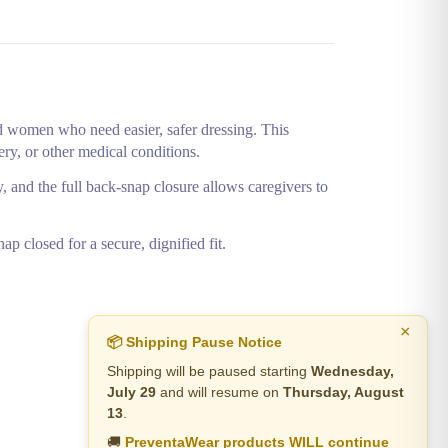
 women who need easier, safer dressing. This
very, or other medical conditions.
y, and the full back‑snap closure allows caregivers to
p closed for a secure, dignified fit.
×
📦 Shipping Pause Notice
Shipping will be paused starting
Wednesday,
July 29
and will resume on
Thursday, August
13
.
🚚
PreventaWear products WILL continue