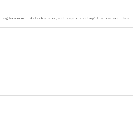
earching for a more cost effective store, with adaptive clothing! This is so far the bes