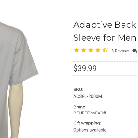
Adaptive Back 
Sleeve for Me
5 Reviews
$39.99
SKU:
ACSGL-2000M
Brand:
BENEFIT WEAR®
Gift wrapping:
Options available