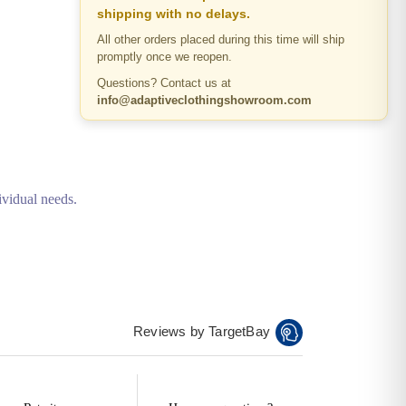
shipping with no delays.
All other orders placed during this time will ship
promptly once we reopen.
Questions? Contact us at
info@adaptiveclothingshowroom.com
ividual needs.
Reviews by TargetBay