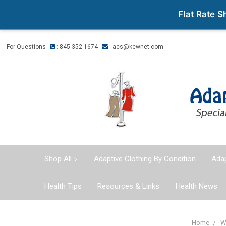
Flat Rate 
For Questions
: 845 352-1674
:
acs@kewnet.com
Shop All
Adaptive Clothing By Condition
Adap
Health Tips
Resources & Links
Health News
Home
W