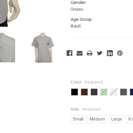
Gender:
Unisex
Age Group:
Adult
Color:
Required
Size:
Required
Small
Medium
Large
X-