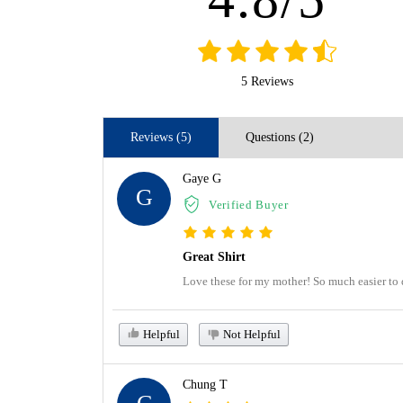
5 Reviews
Reviews (5)
Questions (2)
Gaye G
G
Verified Buyer
Great Shirt
Love these for my mother! So much easier to 
Helpful
Not Helpful
Chung T