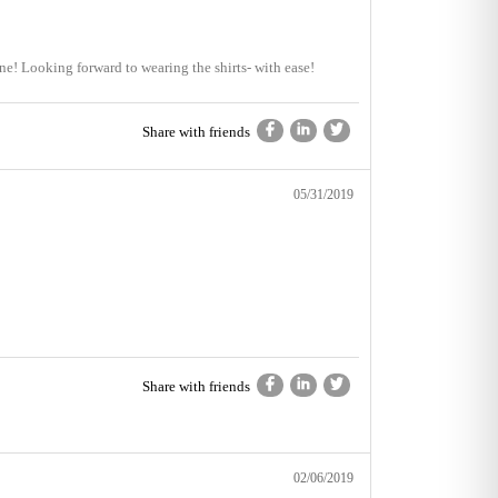
t one! Looking forward to wearing the shirts- with ease!
Share with friends
05/31/2019
Share with friends
02/06/2019