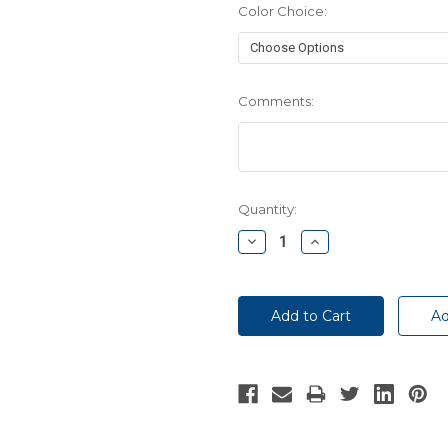
Color Choice:
Comments:
Current
Quantity:
Stock:
Decrease
Increase
Quantity:
Quantity: