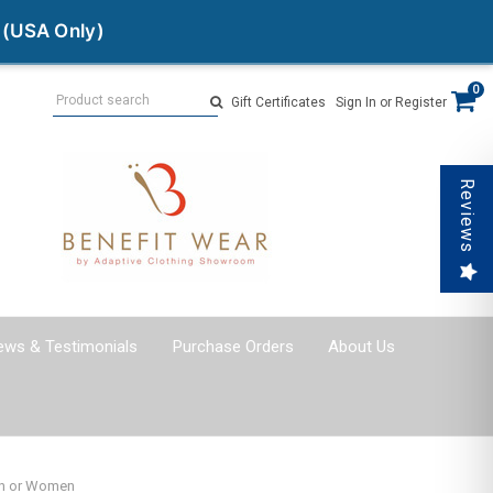
 (USA Only)
Search
0
Gift Certificates
Sign In
or
Register
Reviews
ews & Testimonials
Purchase Orders
About Us
Men or Women