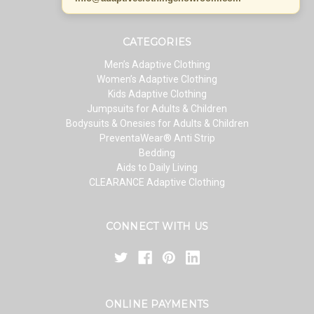
CATEGORIES
Men’s Adaptive Clothing
Women’s Adaptive Clothing
Kids Adaptive Clothing
Jumpsuits for Adults & Children
Bodysuits & Onesies for Adults & Children
PreventaWear® Anti Strip
Bedding
Aids to Daily Living
CLEARANCE Adaptive Clothing
CONNECT WITH US
ONLINE PAYMENTS