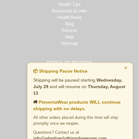
Health Tips
Resources & Links
Health News
Blog
Returns
Help
Sitemap
POPULAR BRANDS
×
📦 Shipping Pause Notice
BENEFIT WEAR®
BENEFIT WEAR
Shipping will be paused starting
Wednesday,
Innova
July 29
and will resume on
Thursday, August
MAIR
13
.
Pleasure Island
🚚
PreventaWear products WILL continue
Adaptive Clothing Showroom
shipping with no delays.
Nichole Simpson
All other orders placed during this time will ship
Gold Medal ®
promptly once we reopen.
Madness
Madness Jr.
Questions? Contact us at
View All
info@adaptiveclothingshowroom.com