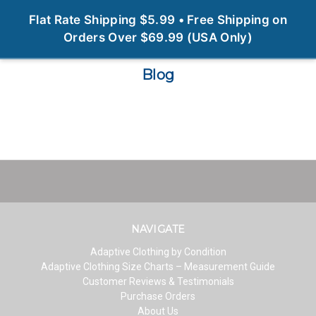
0
Flat Rate Shipping $5.99 • Free Shipping on
Orders Over $69.99 (USA Only)
Blog
NAVIGATE
Adaptive Clothing by Condition
Adaptive Clothing Size Charts – Measurement Guide
Customer Reviews & Testimonials
Purchase Orders
About Us