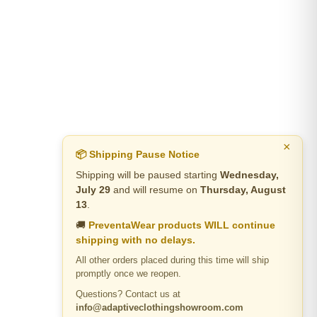
×
📦 Shipping Pause Notice
Shipping will be paused starting
Wednesday,
July 29
and will resume on
Thursday, August
13
.
🚚
PreventaWear products WILL continue
shipping with no delays.
All other orders placed during this time will ship
promptly once we reopen.
Questions? Contact us at
info@adaptiveclothingshowroom.com