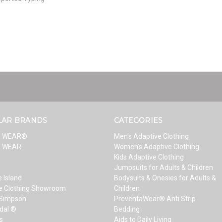
LAR BRANDS
CATEGORIES
T WEAR®
Men’s Adaptive Clothing
T WEAR
Women’s Adaptive Clothing
Kids Adaptive Clothing
Jumpsuits for Adults & Children
 Island
Bodysuits & Onesies for Adults &
e Clothing Showroom
Children
 Simpson
PreventaWear® Anti Strip
dal ®
Bedding
s
Aids to Daily Living