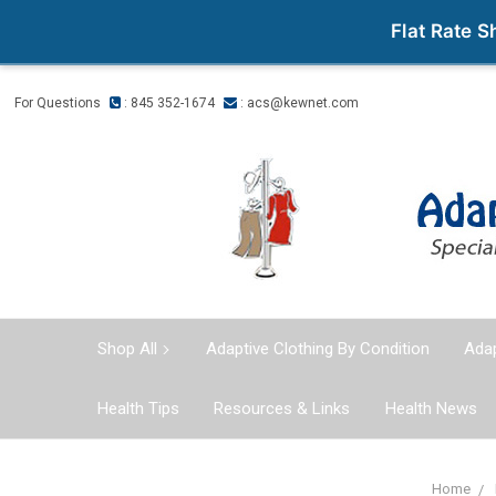
Flat Rate 
For Questions
: 845 352-1674
:
acs@kewnet.com
Shop All
Adaptive Clothing By Condition
Adap
Health Tips
Resources & Links
Health News
Home