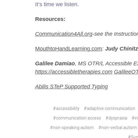
It’s time we listen.
Resources:
Communication4All.org
-see the Instructi
MouthtoHandLearning.com
:
Judy Chinitz
Galilee Damiao
,
MS OTR/L Accessible Ex
https://accessibletherapies.com
GalileeO
Abilis STeP Supported Typing
#accessibility
#adaptive communication
#communication access
#dyspraxia
#in
#non-speaking autism
#non-verbal autism
#Sup