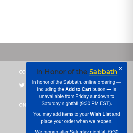
×
In Honor of the
Sabbath
CONNECT WITH US
In honor of the Sabbath, online ordering —
including the
Add to Cart
button — is
unavailable from Friday sundown to
Saturday nightfall (9:30 PM EST).
ONLINE PAYMENTS
You may add items to your
Wish List
and
place your order when we reopen.
We reopen after Saturday nightfall (9:30