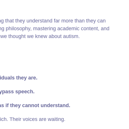
ng that they understand far more than they can
ing philosophy, mastering academic content, and
ng we thought we knew about autism.
iduals they are.
ypass speech.
as if they cannot understand.
ich. Their voices are waiting.