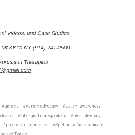
onal Videos, and Case Studies
Mt Kisco NY (914) 241-2500
pression Therapies
T@gmail.com
#apraxia
#autism advocacy
#autism awareness
clusion
#intelligent non-speakers
#neurodiversity
#presume competence
#Spelling to Communicate
ported Typing