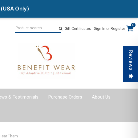
 (USA Only)
Search
0
Gift Certificates
Sign In
or
Register
Reviews
ews & Testimonials
Purchase Orders
About Us
 Hear Them