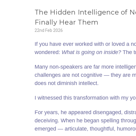
The Hidden Intelligence of
Finally Hear Them
22nd Feb 2026
If you have ever worked with or loved a n
wondered:
What is going on inside?
The t
Many non‑speakers are far more intellige
challenges are not cognitive — they are mo
does not diminish intellect.
I witnessed this transformation with my y
For years, he appeared disengaged, distr
deceiving. When he began spelling throug
emerged — articulate, thoughtful, humoro