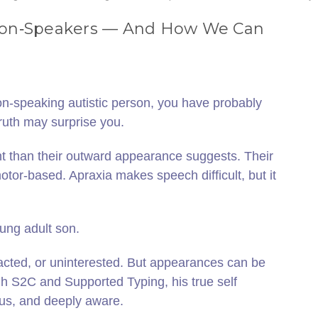
 Non‑Speakers — And How We Can
on‑speaking autistic person, you have probably
ruth may surprise you.
nt than their outward appearance suggests. Their
tor‑based. Apraxia makes speech difficult, but it
oung adult son.
acted, or uninterested. But appearances can be
h S2C and Supported Typing, his true self
us, and deeply aware.