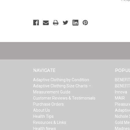
NAVIGATE
POPU
Adaptive Clothing by Condition
BENEFI
Adaptive Clothing Size Charts –
BENEFI
Measurement Guide
Innova
Customer Reviews & Testimonials
MAIR
Purchase Orders
Pleasure
About Us
Adaptiv
Health Tips
Nichole
Resources & Links
Gold Me
Health News
Madnes