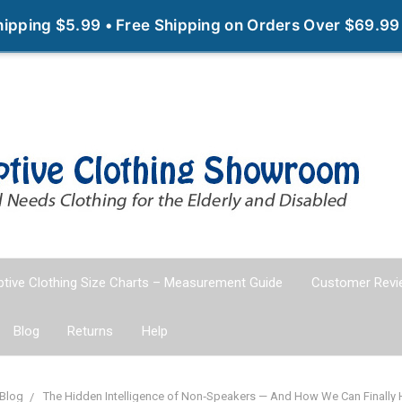
Shipping $5.99 • Free Shipping on Orders Over $69.99
tive Clothing Size Charts – Measurement Guide
Customer Revi
Blog
Returns
Help
Blog
The Hidden Intelligence of Non‑Speakers — And How We Can Finally