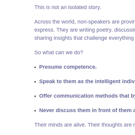
This is not an isolated story.
Across the world, non‑speakers are provi
express. They are writing poetry, discuss
sharing insights that challenge everythi
So what can we do?
Presume competence.
Speak to them as the intelligent indiv
Offer communication methods that b
Never discuss them in front of them 
Their minds are alive. Their thoughts are r