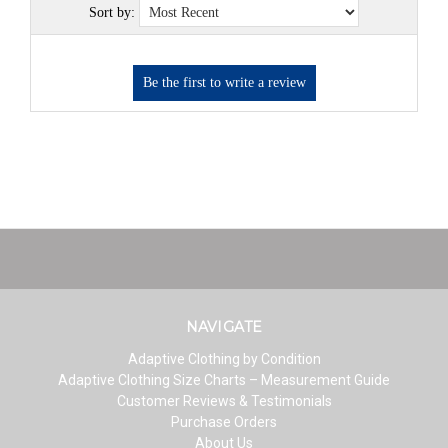
Sort by:
NAVIGATE
Adaptive Clothing by Condition
Adaptive Clothing Size Charts – Measurement Guide
Customer Reviews & Testimonials
Purchase Orders
About Us