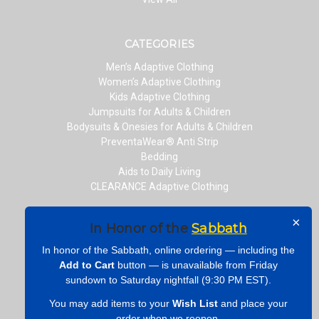
CATEGORIES
Men’s Adaptive Clothing
Women’s Adaptive Clothing
Kids Adaptive Clothing
Jumpsuits for Adults & Children
Bodysuits & Onesies for Adults & Children
PreventaWear® Anti Strip
Bedding
Aids to Daily Living
CLEARANCE Adaptive Clothing
×
In Honor of the
Sabbath
CONNECT WITH US
In honor of the Sabbath, online ordering — including the
Add to Cart
button — is unavailable from Friday
sundown to Saturday nightfall (9:30 PM EST).
You may add items to your
Wish List
and place your
ONLINE PAYMENTS
order when we reopen.