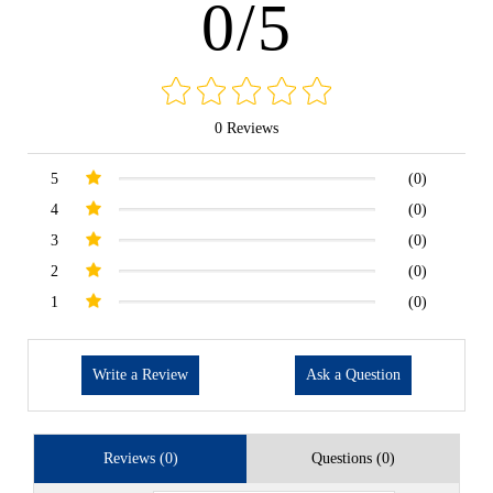
0/5
0 Reviews
5
(0)
4
(0)
3
(0)
2
(0)
1
(0)
Write a Review
Ask a Question
Reviews (0)
Questions (0)