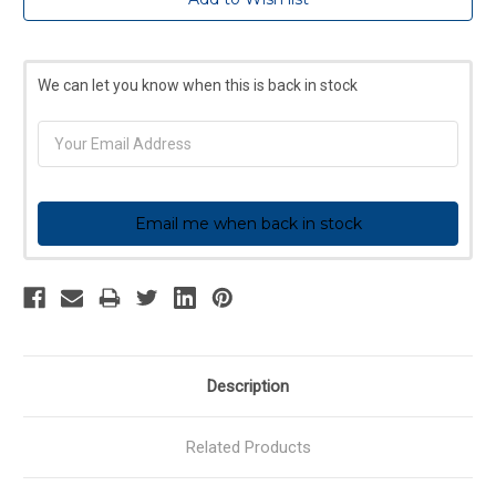
Stock:
We can let you know when this is back in stock
Email me when back in stock
Description
Related Products