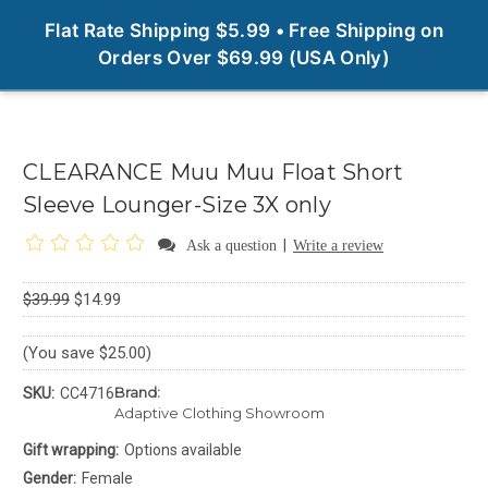
0
Flat Rate Shipping $5.99 • Free Shipping on
Orders Over $69.99 (USA Only)
CLEARANCE Muu Muu Float Short
Sleeve Lounger-Size 3X only
|
Ask a question
Write a review
$39.99
$14.99
(You save $25.00)
Brand:
SKU:
CC4716
Adaptive Clothing Showroom
Gift wrapping:
Options available
Gender:
Female