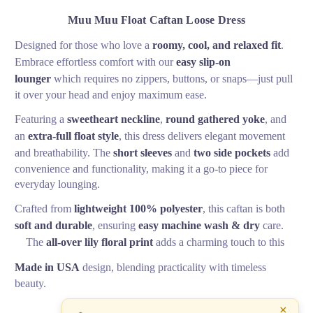
Muu Muu Float Caftan Loose Dress
Designed for those who love a
roomy, cool, and relaxed fit
.
Embrace effortless comfort with our
easy slip-on
lounger
which requires no zippers, buttons, or snaps—just pull
it over your head and enjoy maximum ease.
Featuring a
sweetheart neckline
,
round gathered yoke
, and
an
extra-full float style
, this dress delivers elegant movement
and breathability. The
short sleeves
and
two side pockets
add
convenience and functionality, making it a go-to piece for
everyday lounging.
Crafted from
lightweight 100% polyester
, this caftan is both
soft and durable
, ensuring
easy machine wash & dry
care.
The
all-over lily floral print
adds a charming touch to this
Made in USA
design, blending practicality with timeless
beauty.
×