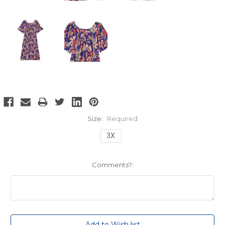
Size:
Required
3X
Comments?:
Current