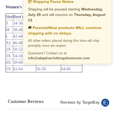
📦 Shipping Pause Notice
Women’s Pant Sets & Dresses Size Chart
Shipping will be paused starting
Wednesday,
July 29
and will resume on
Thursday, August
Size
Bust (inches)
Waist (inches)
Hip (inches)
13
.
S
34-36
28-30
36-38
🚚
PreventaWear products WILL continue
M
38-40
32-34
40-42
shipping with no delays.
L
42-44
36-38
44-46
All other orders placed during this time will ship
XL
46-48
40-42
48-50
promptly once we reopen.
2X
50-52
44-46
52-54
Questions? Contact us at
3X
54-56
48-50
56-58
info@adaptiveclothingshowroom.com
4X
58-60
52-54
60-62
5X
62-64
56-58
64-66
Customer Reviews
Reviews by TargetBay