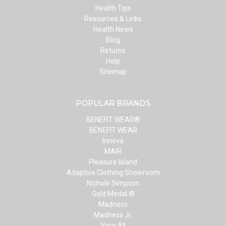
Health Tips
Resources & Links
Health News
Blog
Returns
Help
Sitemap
POPULAR BRANDS
BENEFIT WEAR®
BENEFIT WEAR
Innova
MAIR
Pleasure Island
Adaptive Clothing Showroom
Nichole Simpson
Gold Medal ®
Madness
Madness Jr.
View All