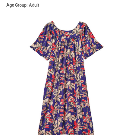
Age Group:
Adult