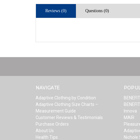
Reviews (0)
Questions (0)
NAVIGATE
POPU
Adaptive Clothing by Condition
BENEFI
Adaptive Clothing Size Charts –
BENEFI
Measurement Guide
Innova
Customer Reviews & Testimonials
MAIR
Purchase Orders
Pleasure
About Us
Adaptiv
Health Tips
Nichole