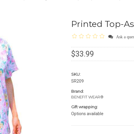
Printed Top-As
Ask a ques
$33.99
SKU:
SR209
Brand:
BENEFIT WEAR®
Gift wrapping:
Options available