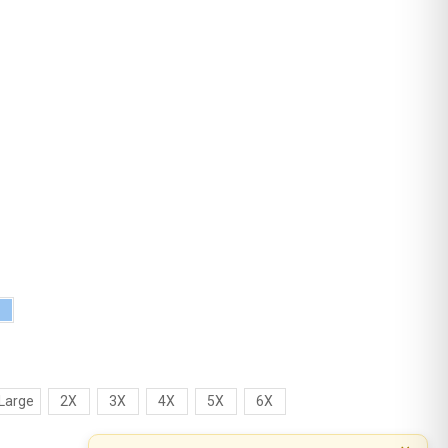
Large
2X
3X
4X
5X
6X