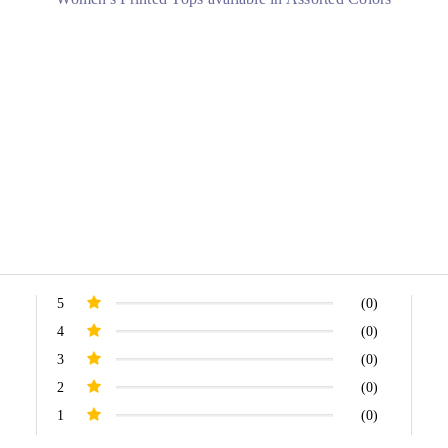
.
5
(0)
4
(0)
3
(0)
2
(0)
1
(0)