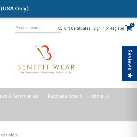
 (USA Only)
Search
0
Gift Certificates
Sign In
or
Register
Reviews
ews & Testimonials
Purchase Orders
About Us
ted Colors