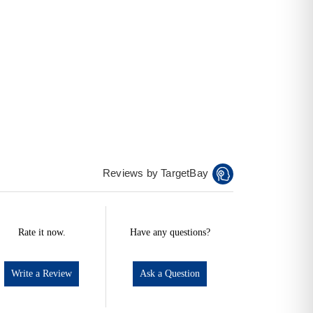
Reviews by TargetBay
Rate it now.
Have any questions?
Write a Review
Ask a Question