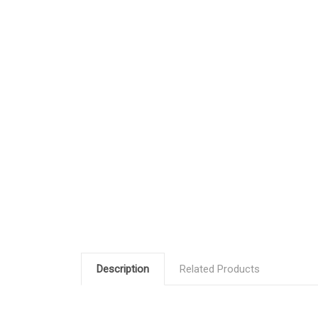
Description
Related Products