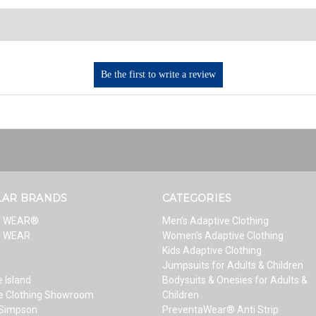
LAR BRANDS
CATEGORIES
T WEAR®
Men’s Adaptive Clothing
T WEAR
Women’s Adaptive Clothing
Kids Adaptive Clothing
Jumpsuits for Adults & Children
 Island
Bodysuits & Onesies for Adults &
e Clothing Showroom
Children
 Simpson
PreventaWear® Anti Strip