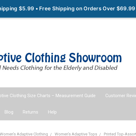
Shipping $5.99 • Free Shipping on Orders Over $69.99
tive Clothing Size Charts – Measurement Guide
Customer Revi
Blog
Returns
Help
Women’s Adaptive Clothing
Women’s Adaptive Tops
Printed Top-Assor