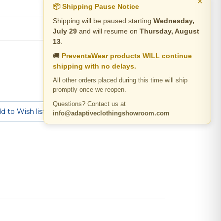
×
📦 Shipping Pause Notice
Shipping will be paused starting
Wednesday,
July 29
and will resume on
Thursday, August
13
.
🚚
PreventaWear products WILL continue
shipping with no delays.
All other orders placed during this time will ship
promptly once we reopen.
Questions? Contact us at
info@adaptiveclothingshowroom.com