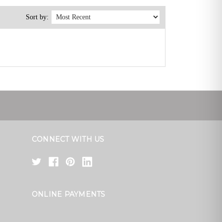
Sort by:
CONNECT WITH US
ONLINE PAYMENTS