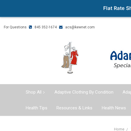
Flat Rate 
For Questions
: 845 352-1674
:
acs@kewnet.com
Shop All
Adaptive Clothing By Condition
Adap
Health Tips
Resources & Links
Health News
Home