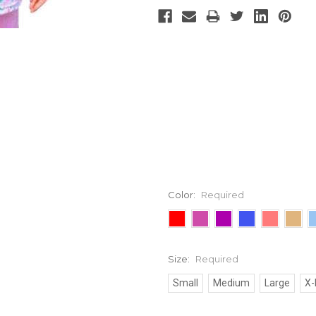
Color:
Required
Size:
Required
Small
Medium
Large
X-