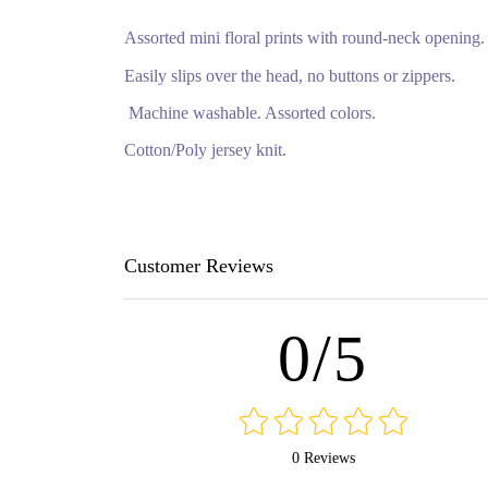
Assorted mini floral prints with round-neck opening
Easily slips over the head, no buttons or zippers.
Machine washable. Assorted colors.
Cotton/Poly jersey knit.
Customer Reviews
0/5
0 Reviews