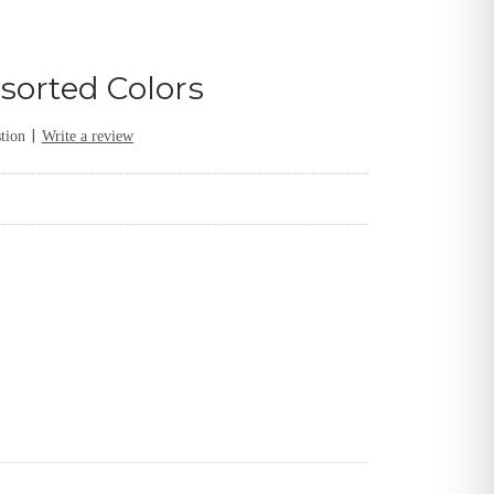
sorted Colors
|
tion
Write a review