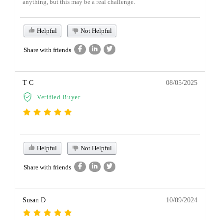
anything, but this may be a real challenge.
Helpful
Not Helpful
Share with friends
T C
08/05/2025
Verified Buyer
Helpful
Not Helpful
Share with friends
Susan D
10/09/2024