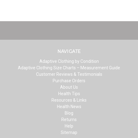
NAVIGATE
Adaptive Clothing by Condition
Adaptive Clothing Size Charts – Measurement Guide
Customer Reviews & Testimonials
Purchase Orders
About Us
Health Tips
Resources & Links
Health News
Blog
Returns
Help
Sitemap