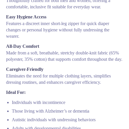
Thoughtfully crafted for both men and women, offering a
comfortable, inclusive fit suitable for everyday wear.
Easy Hygiene Access
Features a discreet inner short-leg zipper for quick diaper
changes or personal hygiene without fully undressing the
wearer.
All-Day Comfort
Made from a soft, breathable, stretchy double-knit fabric (65%
polyester, 35% cotton) that supports comfort throughout the day.
Caregiver-Friendly
Eliminates the need for multiple clothing layers, simplifies
dressing routines, and enhances caregiver efficiency.
Ideal For:
Individuals with incontinence
Those living with Alzheimer’s or dementia
Autistic individuals with undressing behaviors
Adults with developmental disabilities