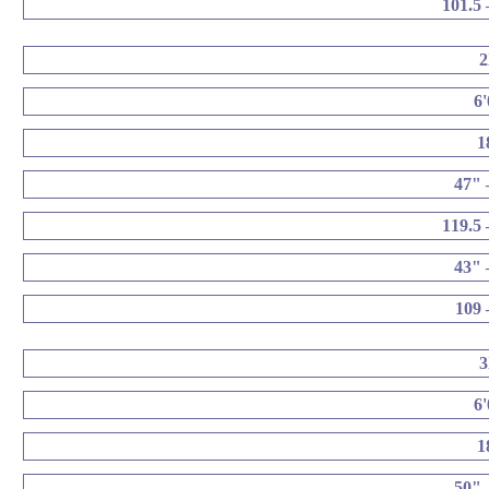
101.5 
6
1
47" 
119.5 
43" 
109 
6
1
50" 