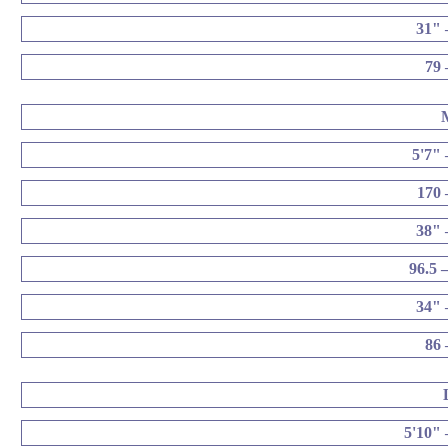
31" 
79 
5'7" 
170 
38" 
96.5 
34" 
86 
5'10" 