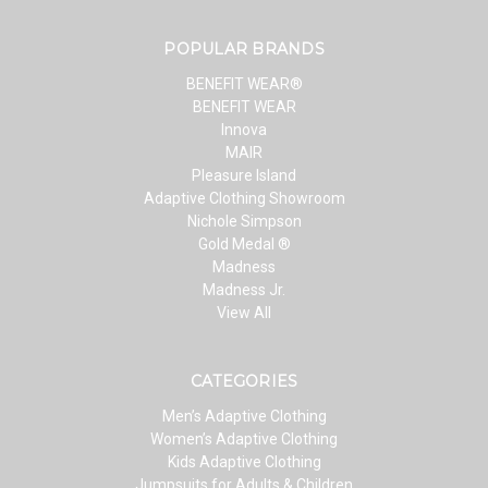
POPULAR BRANDS
BENEFIT WEAR®
BENEFIT WEAR
Innova
MAIR
Pleasure Island
Adaptive Clothing Showroom
Nichole Simpson
Gold Medal ®
Madness
Madness Jr.
View All
CATEGORIES
Men’s Adaptive Clothing
Women’s Adaptive Clothing
Kids Adaptive Clothing
Jumpsuits for Adults & Children