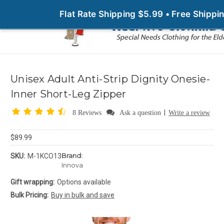
Flat Rate Shipping $5.99 • Free Shipp
Unisex Adult Anti-Strip Dignity Onesie-
Inner Short-Leg Zipper
|
8 Reviews
Ask a question
Write a review
$89.99
Brand:
SKU:
M-1KCO13
Innova
Gift wrapping:
Options available
Bulk Pricing:
Buy in bulk and save