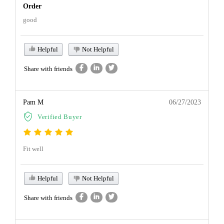
Order
good
Helpful
Not Helpful
Share with friends
Pam M
06/27/2023
Verified Buyer
Fit well
Helpful
Not Helpful
Share with friends