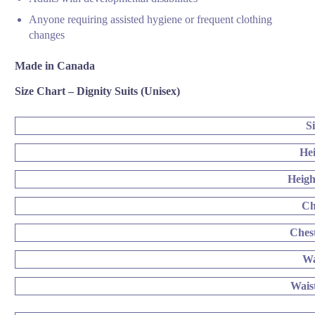
Anyone requiring assisted hygiene or frequent clothing
changes
Made in Canada
Size Chart – Dignity Suits (Unisex)
S
He
Heigh
Ch
Ches
Wa
Wais