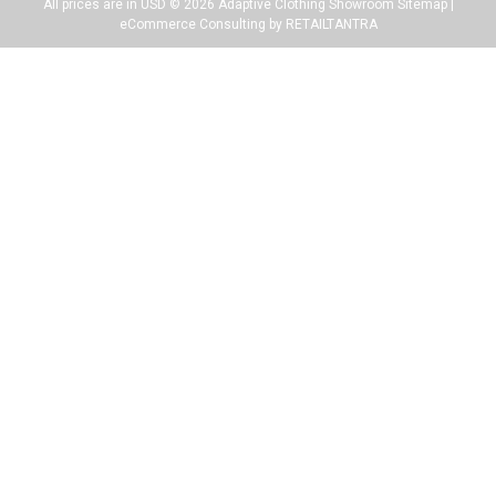
All prices are in USD ©
2026
Adaptive Clothing Showroom
Sitemap
|
eCommerce Consulting by RETAILTANTRA