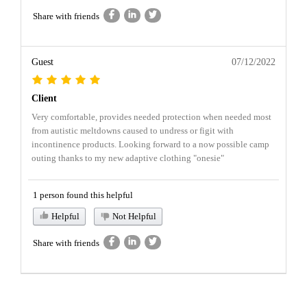
Share with friends
Guest
07/12/2022
Client
Very comfortable, provides needed protection when needed most
from autistic meltdowns caused to undress or figit with
incontinence products. Looking forward to a now possible camp
outing thanks to my new adaptive clothing "onesie"
1 person found this helpful
Helpful
Not Helpful
Share with friends