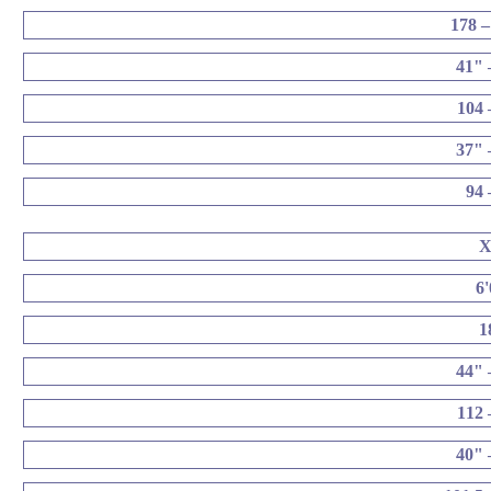
178 –
41" 
104 
37" 
94 
6
1
44" 
112 
40" 