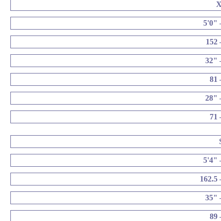
5'0" 
152 
32" 
81 
28" 
71 
5'4" 
162.5 
35" 
89 