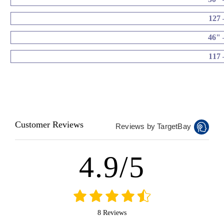
127 
46" 
117 
Customer Reviews
Reviews by TargetBay
4.9/5
8 Reviews