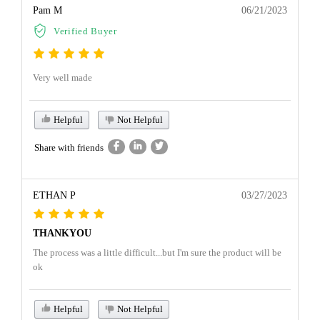
Pam M
06/21/2023
Verified Buyer
Very well made
Helpful
Not Helpful
Share with friends
ETHAN P
03/27/2023
THANKYOU
The process was a little difficult...but I'm sure the product will be
ok
Helpful
Not Helpful