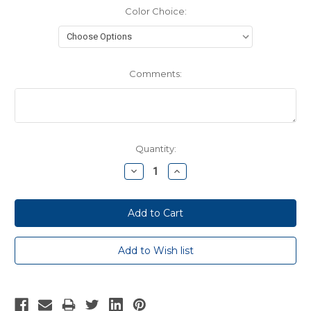
Color Choice:
Comments:
Current
Quantity:
Stock:
Decrease
Increase
Quantity:
Quantity: