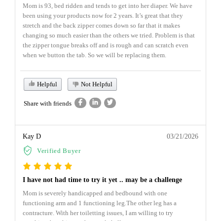
Mom is 93, bed ridden and tends to get into her diaper. We have
been using your products now for 2 years. It’s great that they
stretch and the back zipper comes down so far that it makes
changing so much easier than the others we tried. Problem is that
the zipper tongue breaks off and is rough and can scratch even
when we button the tab. So we will be replacing them.
Helpful
Not Helpful
Share with friends
Kay D
03/21/2026
Verified Buyer
I have not had time to try it yet .. may be a challenge
Mom is severely handicapped and bedbound with one
functioning arm and 1 functioning leg.The other leg has a
contracture. With her toiletting issues, I am willing to try