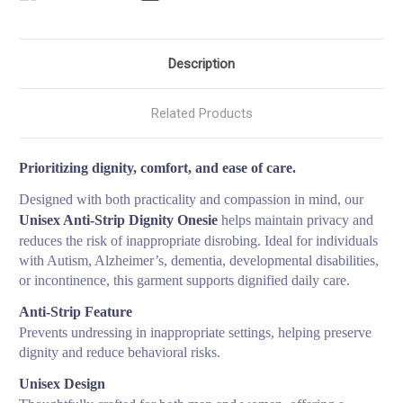
Description
Related Products
Prioritizing dignity, comfort, and ease of care.
Designed with both practicality and compassion in mind, our
Unisex Anti-Strip Dignity Onesie
helps maintain privacy and
reduces the risk of inappropriate disrobing. Ideal for individuals
with Autism, Alzheimer’s, dementia, developmental disabilities,
or incontinence, this garment supports dignified daily care.
Anti-Strip Feature
Prevents undressing in inappropriate settings, helping preserve
dignity and reduce behavioral risks.
Unisex Design