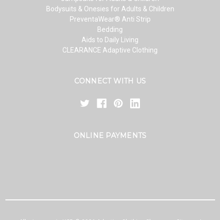
Bodysuits & Onesies for Adults & Children
PreventaWear® Anti Strip
Bedding
Aids to Daily Living
CLEARANCE Adaptive Clothing
CONNECT WITH US
ONLINE PAYMENTS