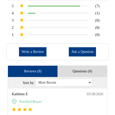
5
(7)
4
(1)
3
(0)
2
(0)
1
(0)
Write a Review
Ask a Question
Reviews (8)
Questions (0)
Sort by:
Kathleen E
03/28/2026
Verified Buyer