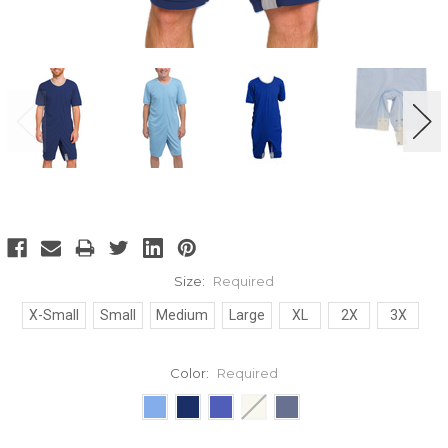
Size:
Required
X-Small
Small
Medium
Large
XL
2X
3X
Color:
Required