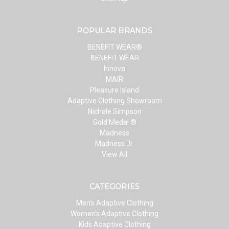
POPULAR BRANDS
BENEFIT WEAR®
BENEFIT WEAR
Innova
MAIR
Pleasure Island
Adaptive Clothing Showroom
Nichole Simpson
Gold Medal ®
Madness
Madness Jr.
View All
CATEGORIES
Men’s Adaptive Clothing
Women’s Adaptive Clothing
Kids Adaptive Clothing