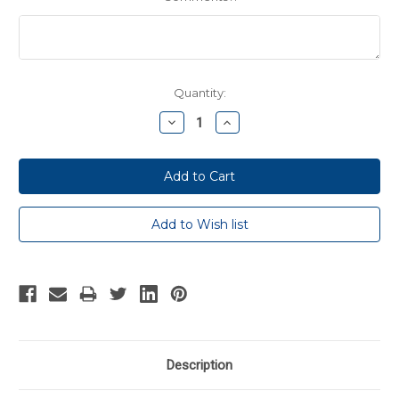
Current
Quantity:
Stock:
Decrease
Increase
Quantity:
Quantity:
Description