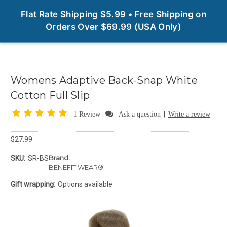
0
Flat Rate Shipping $5.99 • Free Shipping on
Orders Over $69.99 (USA Only)
Womens Adaptive Back-Snap White
Cotton Full Slip
|
1 Review
Ask a question
Write a review
$27.99
Brand:
SKU:
SR-BS
BENEFIT WEAR®
Gift wrapping:
Options available