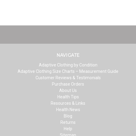
NAVIGATE
Adaptive Clothing by Condition
Adaptive Clothing Size Charts – Measurement Guide
Customer Reviews & Testimonials
Purchase Orders
About Us
Health Tips
Resources & Links
Health News
Blog
Returns
Help
Sitemap