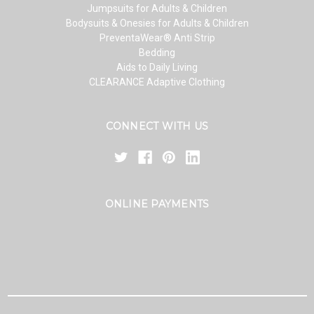
Jumpsuits for Adults & Children
Bodysuits & Onesies for Adults & Children
PreventaWear® Anti Strip
Bedding
Aids to Daily Living
CLEARANCE Adaptive Clothing
CONNECT WITH US
ONLINE PAYMENTS