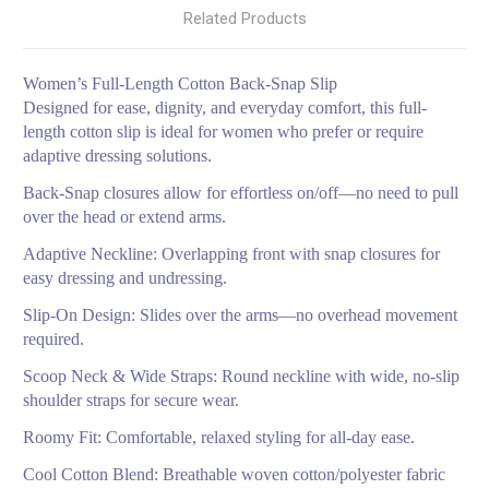
Related Products
Women’s Full-Length Cotton Back-Snap Slip
Designed for ease, dignity, and everyday comfort, this full-
length cotton slip is ideal for women who prefer or require
adaptive dressing solutions.
Back-Snap closures allow for effortless on/off—no need to pull
over the head or extend arms.
Adaptive Neckline: Overlapping front with snap closures for
easy dressing and undressing.
Slip-On Design: Slides over the arms—no overhead movement
required.
Scoop Neck & Wide Straps: Round neckline with wide, no-slip
shoulder straps for secure wear.
Roomy Fit: Comfortable, relaxed styling for all-day ease.
Cool Cotton Blend: Breathable woven cotton/polyester fabric