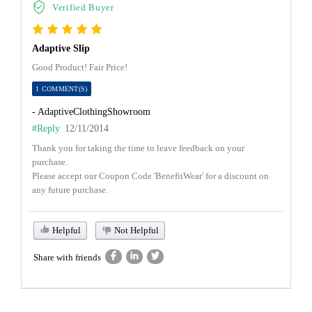
Verified Buyer
Adaptive Slip
Good Product! Fair Price!
1 COMMENT(S)
- AdaptiveClothingShowroom
#Reply
12/11/2014
Thank you for taking the time to leave feedback on your
purchase.
Please accept our Coupon Code 'BenefitWear' for a discount on
any future purchase.
Helpful
Not Helpful
Share with friends