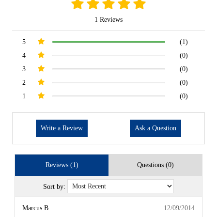
1 Reviews
5
(1)
4
(0)
3
(0)
2
(0)
1
(0)
Write a Review
Ask a Question
Reviews (1)
Questions (0)
Sort by:
Marcus B
12/09/2014