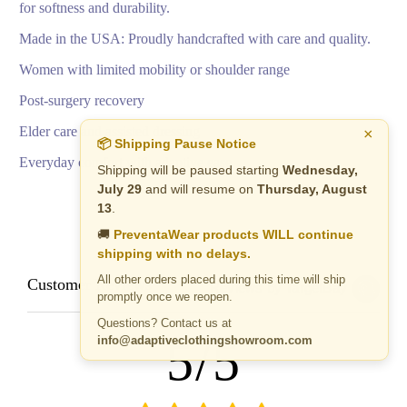
for softness and durability.
Made in the USA: Proudly handcrafted with care and quality.
Women with limited mobility or shoulder range
Post-surgery recovery
Elder care and assisted dressing
×
📦 Shipping Pause Notice
Everyday comfort with adaptive ease
Shipping will be paused starting
Wednesday,
July 29
and will resume on
Thursday, August
13
.
🚚
PreventaWear products WILL continue
shipping with no delays.
All other orders placed during this time will ship
Customer Reviews
Reviews by TargetBay
promptly once we reopen.
Questions? Contact us at
5/5
info@adaptiveclothingshowroom.com