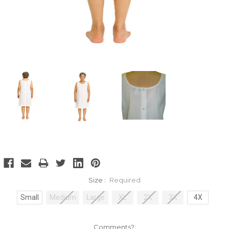
Size :
Required
Small
Medium
Large
XL
2X
3X
4X
Comments?: