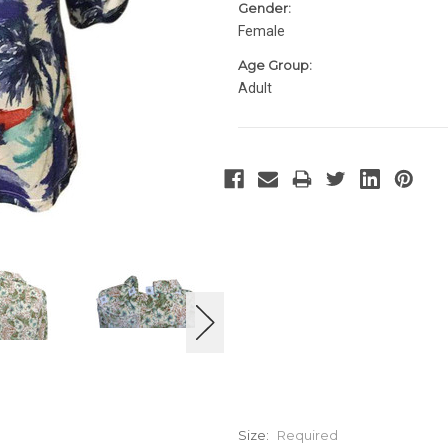
Gender:
Female
Age Group:
Adult
Size:
Required