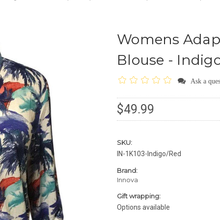
Womens Adapt
Blouse - Indig
Ask a ques
$49.99
SKU:
IN-1K103-Indigo/Red
Brand:
Innova
Gift wrapping:
Options available