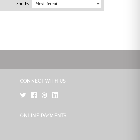
Sort by:
CONNECT WITH US
ONLINE PAYMENTS