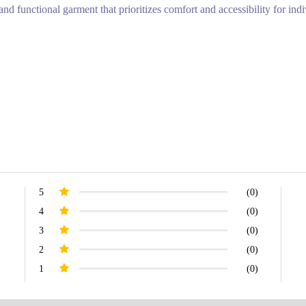
nd functional garment that prioritizes comfort and accessibility for indiv
5
(0)
4
(0)
3
(0)
2
(0)
1
(0)