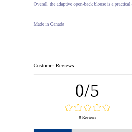
Overall, the adaptive open-back blouse is a practical a
Made in Canada
Customer Reviews
0/5
0 Reviews