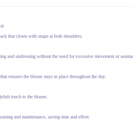
Red
ck that closes with snaps at both shoulders.
sing and undressing without the need for excessive movement or assista
that ensures the blouse stays in place throughout the day.
tylish touch to the blouse.
leaning and maintenance, saving time and effort.