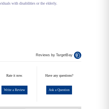
iduals with disabilities or the elderly.
Reviews by TargetBay
Rate it now.
Have any questions?
Write a Review
Ask a Question