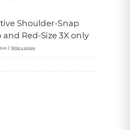
ive Shoulder-Snap
o and Red-Size 3X only
|
tion
Write a review