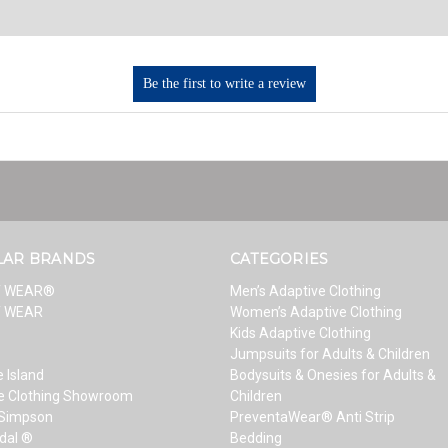
LAR BRANDS
CATEGORIES
T WEAR®
Men’s Adaptive Clothing
T WEAR
Women’s Adaptive Clothing
Kids Adaptive Clothing
Jumpsuits for Adults & Children
 Island
Bodysuits & Onesies for Adults &
e Clothing Showroom
Children
 Simpson
PreventaWear® Anti Strip
dal ®
Bedding