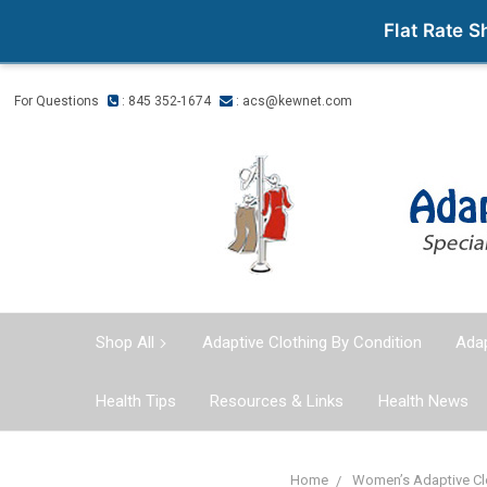
Flat Rate 
For Questions
: 845 352-1674
:
acs@kewnet.com
Shop All
Adaptive Clothing By Condition
Adap
Health Tips
Resources & Links
Health News
Home
Women’s Adaptive Cl