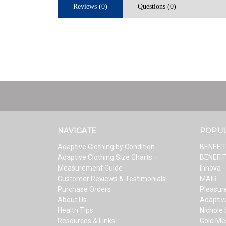
Reviews (0)
Questions (0)
NAVIGATE
POPU
Adaptive Clothing by Condition
BENEFI
Adaptive Clothing Size Charts –
BENEFI
Measurement Guide
Innova
Customer Reviews & Testimonials
MAIR
Purchase Orders
Pleasure
About Us
Adaptiv
Health Tips
Nichole
Resources & Links
Gold Me