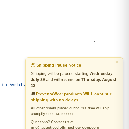
×
📦 Shipping Pause Notice
Shipping will be paused starting
Wednesday,
July 29
and will resume on
Thursday, August
13
.
🚚
PreventaWear products WILL continue
shipping with no delays.
All other orders placed during this time will ship
promptly once we reopen.
Questions? Contact us at
info@adaptiveclothingshowroom.com