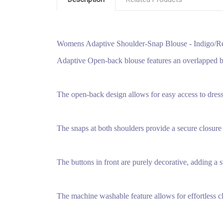
Womens Adaptive Shoulder-Snap Blouse - Indigo/
Adaptive Open-back blouse features an overlapped ba
The open-back design allows for easy access to dres
The snaps at both shoulders provide a secure closure 
The buttons in front are purely decorative, adding a s
The machine washable feature allows for effortless c