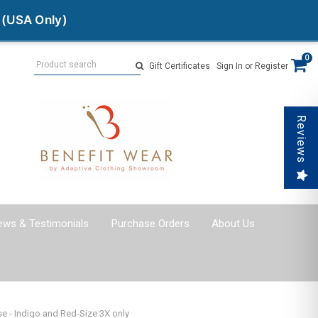
 (USA Only)
Search
0
Gift Certificates
Sign In
or
Register
Reviews
ews & Testimonials
Purchase Orders
About Us
 - Indigo and Red-Size 3X only