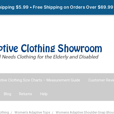
Shipping $5.99 • Free Shipping on Orders Over $69.99
tive Clothing Size Charts – Measurement Guide
Customer Revi
Blog
Returns
Help
othing
Women’s Adaptive Tops
Womens Adaptive Shoulder-Snap Blouse