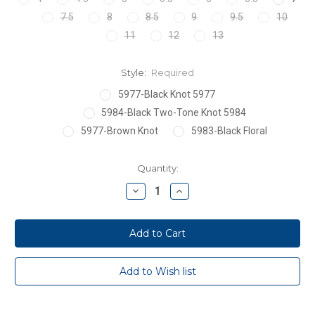
7.5
8
8.5
9
9.5
10
11
12
13
Style:
Required
5977-Black Knot 5977
5984-Black Two-Tone Knot 5984
5977-Brown Knot
5983-Black Floral
Current
Quantity:
Stock:
Decrease
Increase
Quantity:
Quantity: