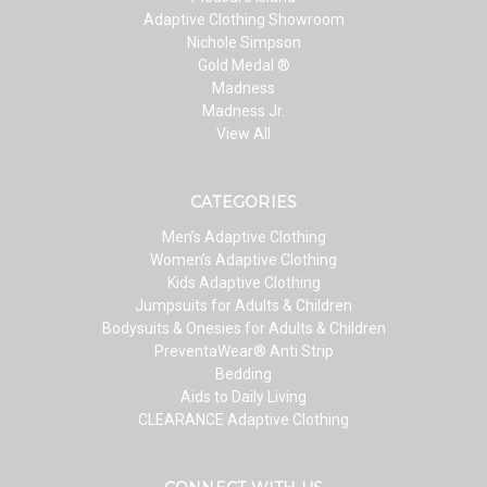
Adaptive Clothing Showroom
Nichole Simpson
Gold Medal ®
Madness
Madness Jr.
View All
CATEGORIES
Men’s Adaptive Clothing
Women’s Adaptive Clothing
Kids Adaptive Clothing
Jumpsuits for Adults & Children
Bodysuits & Onesies for Adults & Children
PreventaWear® Anti Strip
Bedding
Aids to Daily Living
CLEARANCE Adaptive Clothing