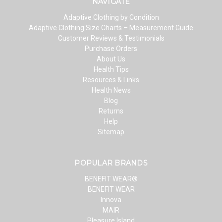
NAVIGATE
Adaptive Clothing by Condition
Adaptive Clothing Size Charts – Measurement Guide
Customer Reviews & Testimonials
Purchase Orders
About Us
Health Tips
Resources & Links
Health News
Blog
Returns
Help
Sitemap
POPULAR BRANDS
BENEFIT WEAR®
BENEFIT WEAR
Innova
MAIR
Pleasure Island