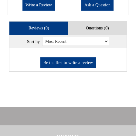
Write a Review
Ask a Question
Reviews (0)
Questions (0)
Sort by: