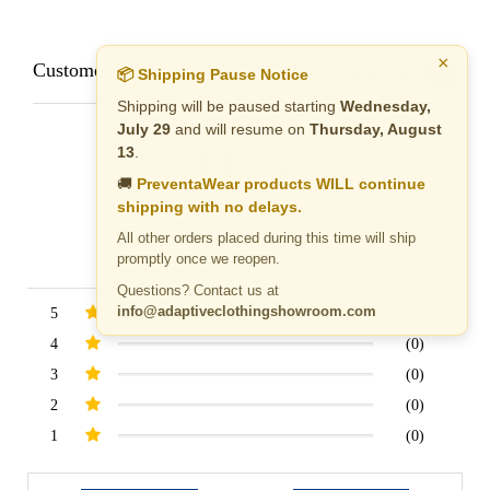
×
Customer Reviews
Reviews by TargetBay
📦 Shipping Pause Notice
Shipping will be paused starting
Wednesday,
July 29
and will resume on
Thursday, August
0/5
13
.
🚚
PreventaWear products WILL continue
shipping with no delays.
All other orders placed during this time will ship
promptly once we reopen.
0 Reviews
Questions? Contact us at
info@adaptiveclothingshowroom.com
5
(0)
4
(0)
3
(0)
2
(0)
1
(0)