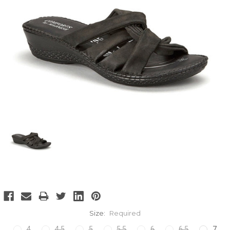
Size:
Required
4
4.5
5
5.5
6
6.5
7