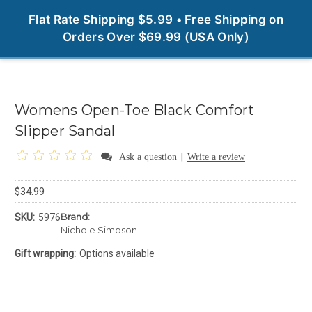
0
Flat Rate Shipping $5.99 • Free Shipping on
Orders Over $69.99 (USA Only)
Womens Open-Toe Black Comfort
Slipper Sandal
|
Ask a question
Write a review
$34.99
Brand:
SKU:
5976
Nichole Simpson
Gift wrapping:
Options available