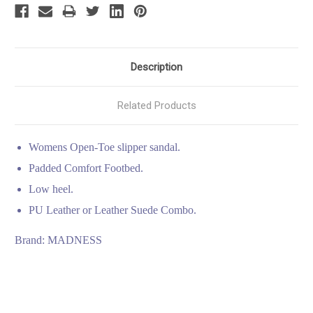
Description
Related Products
Womens Open-Toe slipper sandal.
Padded Comfort Footbed.
Low heel.
PU Leather or Leather Suede Combo.
Brand: MADNESS