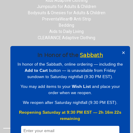
Kids Adaptive Clothing
Jumpsuits for Adults & Children
Bodysuits & Onesies for Adults & Children
PreventaWear® Anti Strip
Bedding
Aids to Daily Living
CLEARANCE Adaptive Clothing
×
In Honor of the
Sabbath
CONNECT WITH US
In honor of the Sabbath, online ordering — including the
Add to Cart
button — is unavailable from Friday
sundown to Saturday nightfall (9:30 PM EST).
You may add items to your
Wish List
and place your
ONLINE PAYMENTS
order when we reopen.
We reopen after Saturday nightfall (9:30 PM EST).
Reopening Saturday at 9:30 PM EST — 2h 16m 21s
remaining