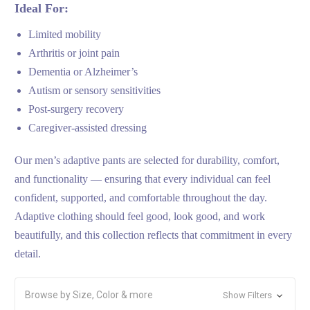
Ideal For:
Limited mobility
Arthritis or joint pain
Dementia or Alzheimer’s
Autism or sensory sensitivities
Post-surgery recovery
Caregiver-assisted dressing
Our men’s adaptive pants are selected for durability, comfort,
and functionality — ensuring that every individual can feel
confident, supported, and comfortable throughout the day.
Adaptive clothing should feel good, look good, and work
beautifully, and this collection reflects that commitment in every
detail.
Browse by Size, Color & more
Show Filters