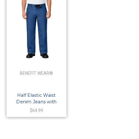
BENEFIT WEAR®
Half Elastic Waist
Denim Jeans with
HOOK-and LOOP
$64.99
Waistband & Fly