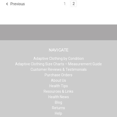
1
2
Previous
NAVIGATE
Adaptive Clothing by Condition
Adaptive Clothing Size Charts – Measurement Guide
Customer Reviews & Testimonials
Purchase Orders
About Us
Health Tips
Resources & Links
Health News
Blog
Returns
Help