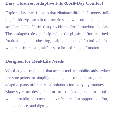
Easy Closures, Adaptive Fits & All-Day Comfort
Explore elastic-waist pants that eliminate difficult fasteners, full-
length side-zip pants that allow dressing without standing, and
soft, breathable fabrics that provide comfort throughout the day.
These adaptive designs help reduce the physical effort required
for dressing and undressing, making them ideal for individuals
who experience pain, stiffness, or limited range of motion.
Designed for Real-Life Needs
Whether you need pants that accommodate mobility aids, reduce
pressure points, or simplify toileting and personal care, our
adaptive pants offer practical solutions for everyday routines.
Many styles are designed to maintain a classic, traditional look
while providing discreet adaptive features that support comfort,
independence, and dignity.