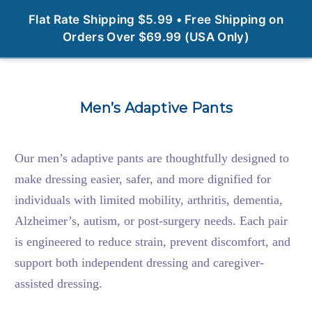
0
Flat Rate Shipping $5.99 • Free Shipping on
Orders Over $69.99 (USA Only)
Men’s Adaptive Pants
Our men’s adaptive pants are thoughtfully designed to
make dressing easier, safer, and more dignified for
individuals with limited mobility, arthritis, dementia,
Alzheimer’s, autism, or post-surgery needs. Each pair
is engineered to reduce strain, prevent discomfort, and
support both independent dressing and caregiver-
assisted dressing.