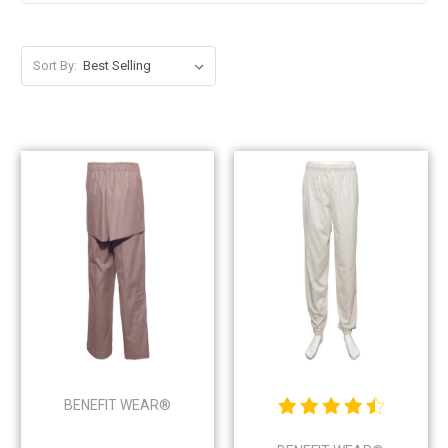
Sort By:
BENEFIT WEAR®