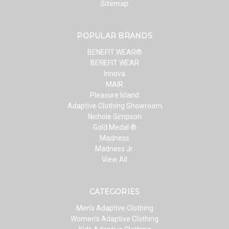
Sitemap
POPULAR BRANDS
BENEFIT WEAR®
BENEFIT WEAR
Innova
MAIR
Pleasure Island
Adaptive Clothing Showroom
Nichole Simpson
Gold Medal ®
Madness
Madness Jr.
View All
CATEGORIES
Men’s Adaptive Clothing
Women’s Adaptive Clothing