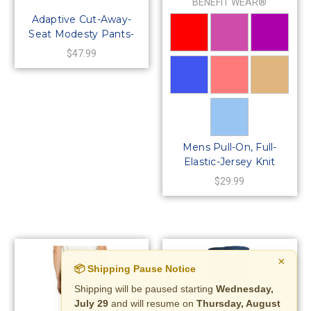
BENEFIT WEAR®
Adaptive Cut-Away-
Seat Modesty Pants-
Size LARGE Only
$47.99
Mens Pull-On, Full-
Elastic-Jersey Knit
Pants
$29.99
×
📦 Shipping Pause Notice
Shipping will be paused starting
Wednesday,
July 29
and will resume on
Thursday, August