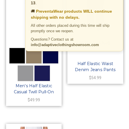
13
.
🚚
PreventaWear products WILL continue
shipping with no delays.
All other orders placed during this time will ship
promptly once we reopen.
Questions? Contact us at
AKA
BENEFIT WEAR®
info@adaptiveclothingshowroom.com
Half Elastic Waist
Denim Jeans Pants
with MOCK Fly-5
$54.99
Pockets
Men's Half Elastic
Casual Twill Pull-On
Pants
$49.99